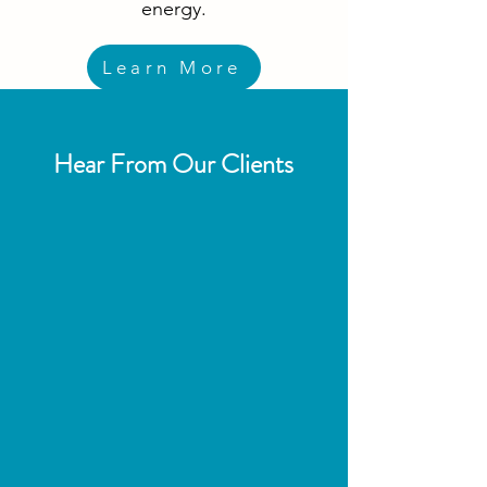
energy.
Learn More
Hear From Our Clients