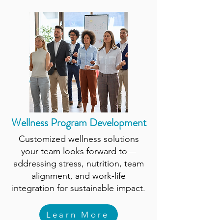
Wellness Program Development
Customized wellness solutions
your team looks forward to—
addressing stress, nutrition, team
alignment, and work-life
integration for sustainable impact.
Learn More