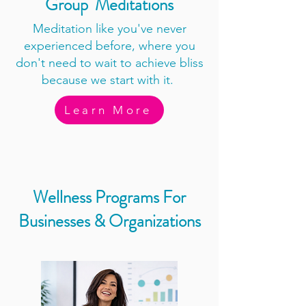
Group Meditations
Meditation like you've never
experienced before, where you
don't need to wait to achieve bliss
because we start with it.
Learn More
Wellness Programs For
Businesses & Organizations