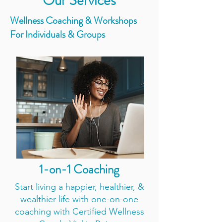
Our Services
Wellness Coaching & Workshops
For Individuals & Groups
1-on-1 Coaching
Start living a happier, healthier, &
wealthier life with one-on-one
coaching with Certified Wellness