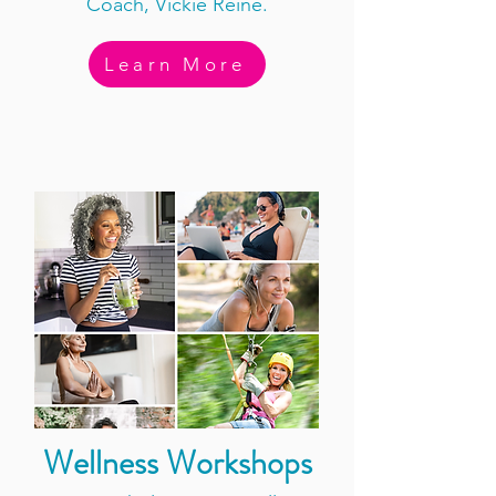
Coach, Vickie Reine.
Learn More
Wellness Workshops