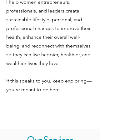
I help women entrepreneurs,
professionals, and leaders create
sustainable lifestyle, personal, and
professional changes to improve their
health, enhance their overall well-
being, and reconnect with themselves
so they can live happier, healthier, and
wealthier lives they love.
If this speaks to you, keep exploring—
you’re meant to be here.