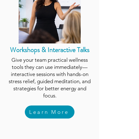
Workshops & Interactive Talks
Give your team practical wellness
tools they can use immediately—
interactive sessions with hands-on
stress relief, guided meditation, and
strategies for better energy and
focus.
Learn More