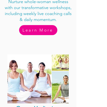
Nurture whole-woman wellness
with our transformative workshops,
including weekly live coaching calls
& daily momentum.
Learn More