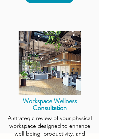
Workspace Wellness
Consultation
A strategic review of your physical
workspace designed to enhance
well-being, productivity, and