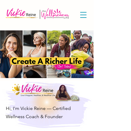
Hi, I'm Vickie Reine — Certified
Wellness Coach & Founder