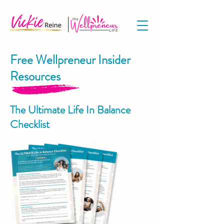
Free Wellpreneur Insider
Resources
The Ultimate Life In Balance
Checklist