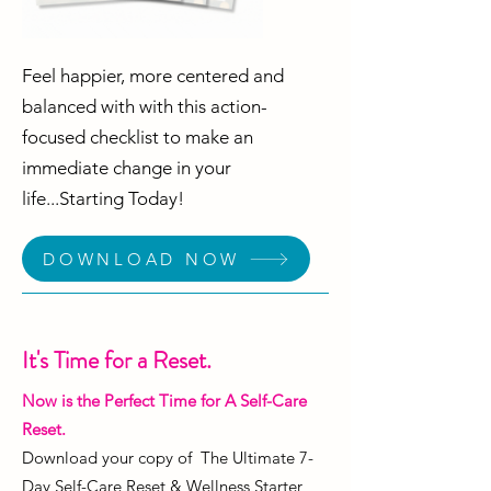
Feel happier, more centered and
balanced with with this action-
focused checklist to make an
immediate change in your
life...Starting Today!
DOWNLOAD NOW
It's Time for a Reset.
Now is the Perfect Time for A Self-Care
Reset.
Download your copy of The Ultimate 7-
Day Self-Care Reset & Wellness Starter