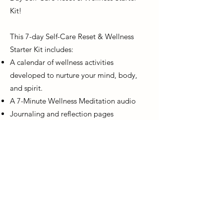
Kit!
This 7-day Self-Care Reset & Wellness
Starter Kit includes:
A calendar of wellness activities
developed to nurture your mind, body,
and spirit.
A 7-Minute Wellness Meditation audio
Journaling and reflection pages
DOWNLOAD NOW