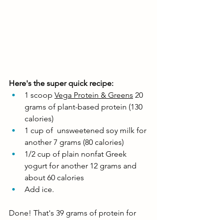
Here's the super quick recipe: 
1 scoop 
Vega Protein & Greens
 20 
grams of plant-based protein (130 
calories)
1 cup of  unsweetened soy milk for 
another 7 grams (80 calories)
1/2 cup of plain nonfat Greek 
yogurt for another 12 grams and 
about 60 calories
Add ice. 
Done! That's 39 grams of protein for 