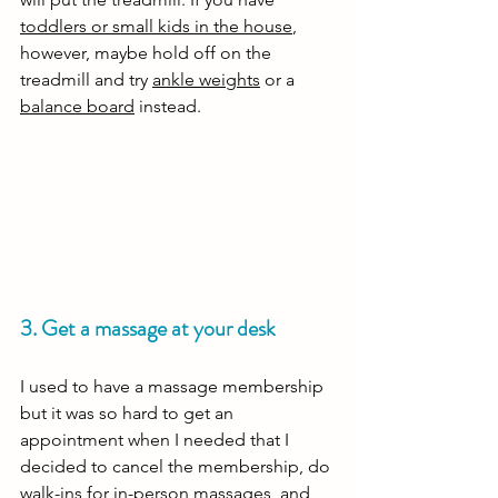
toddlers or small kids in the house
, 
however, maybe hold off on the 
treadmill and try 
ankle weights
 or a 
balance board
 instead.
3. Get a massage at your desk
I used to have a massage membership 
but it was so hard to get an 
appointment when I needed that I 
decided to cancel the membership, do 
walk-ins for in-person massages, and 