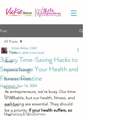
Post
All Posts
Vickie Reine, CWC
All Posts
Feb 15, 2024
3 min read
3 Easy Time-Saving Hacks to
Sleep
Supercharge Your Health and
Personal Growth
Fitness Routine
Business Growth
Updated:
Apr 16, 2024
Nutrition
As entrepreneurs, we're busy. Our time 
Fitness
is valuable, but our health, fitness, and 
well-being are essential. They should 
Self-Care
be a priority.
 If your health suffers, so 
Meditation & Mindfulness