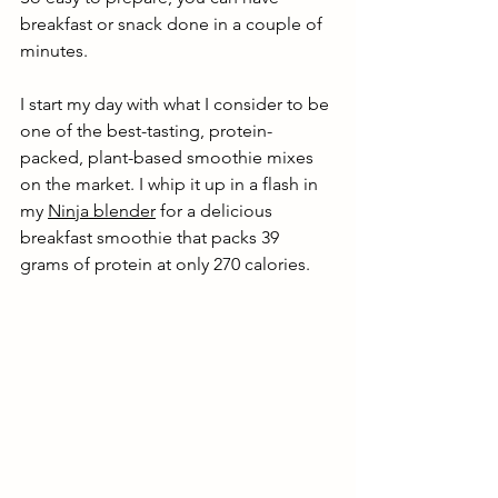
breakfast or snack done in a couple of 
minutes. 
I start my day with what I consider to be 
one of the best-tasting, protein-
packed, plant-based smoothie mixes 
on the market. I whip it up in a flash in 
my 
Ninja blender
 for a delicious 
breakfast smoothie that packs 39 
grams of protein at only 270 calories.