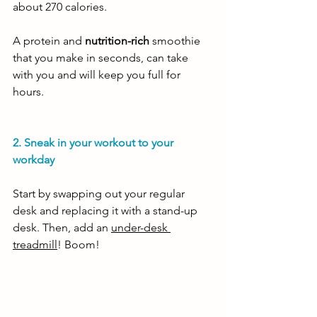
about 270 calories. 
A protein and 
nutrition-rich
 smoothie 
that you make in seconds, can take 
with you and will keep you full for 
hours.
2. Sneak in your workout to your 
workday 
Start by swapping out your regular 
desk and replacing it with a stand-up 
desk. Then, add an 
under-desk 
treadmill
! Boom! 