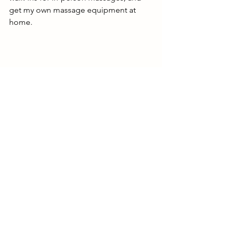
get my own massage equipment at 
home. 