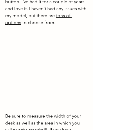
button. I've had it for a couple of years 
and love it. I haven't had any issues with 
my model, but there are 
tons of 
options
 to choose from. 
Be sure to measure the width of your 
desk as well as the area in which you 
will put the treadmill. If you have 