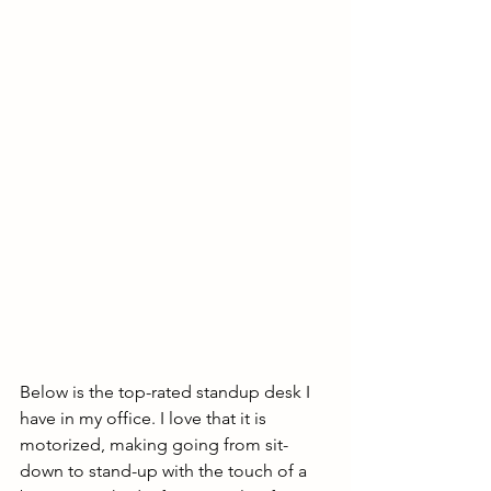
Below is the top-rated standup desk I 
have in my office. I love that it is 
motorized, making going from sit-
down to stand-up with the touch of a 