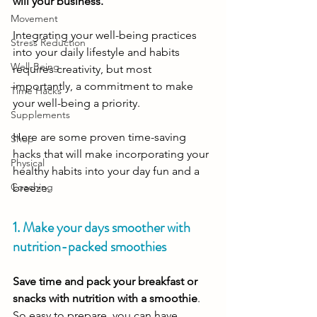
will your business.
Movement
Integrating your well-being practices 
Stress Reduction
into your daily lifestyle and habits 
Well-Being
requires creativity, but most 
importantly, a commitment to make 
Time Hacks
your well-being a priority. 
Supplements
Here are some proven time-saving 
Shop
hacks that will make incorporating your 
Physical
healthy habits into your day fun and a 
Coaching
breeze. 
1. Make your days smoother with 
nutrition-packed smoothies
Save time and pack your breakfast or 
snacks with nutrition with a smoothie
. 
So easy to prepare, you can have 