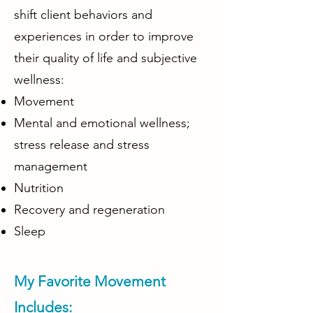
shift client behaviors and
experiences in order to improve
their quality of life and subjective
wellness:
Movement
Mental and emotional wellness;
stress release and stress
management
Nutrition
Recovery and regeneration
Sleep
My Favorite Movement
Includes: