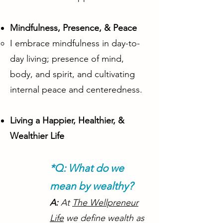
Mindfulness, Presence, & Peace
I embrace mindfulness in day-to-
day living; presence of mind,
body, and spirit, and cultivating
internal peace and centeredness.
Living a Happier, Healthier, &
Wealthier Life
*Q: What do we
mean by wealthy?
A:
At
The Wellpreneur
Life
we define wealth as