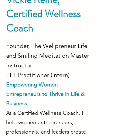
Certified Wellness
Coach
Founder, The Wellpreneur Life
and Smiling Meditation Master
Instructor
EFT Practitioner (Intern)
Empowering Women
Entrepreneurs to Thrive in Life &
Business
As a Certified Wellness Coach,
I
help women entrepreneurs,
professionals, and leaders create