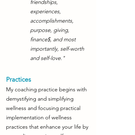
friendships,
experiences,
accomplishments,
purpose, giving,
finance$, and most
importantly, self-worth
and self-love."
Practices
My coaching practice begins with
demystifying and simplifying
wellness and focusing practical
implementation of wellness
practices that enhance your life by