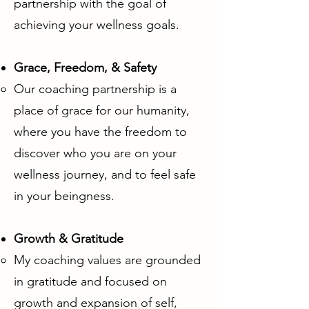
partnership with the goal of
achieving your wellness goals.
Grace, Freedom, & Safety
Our coaching partnership is a
place of grace for our humanity,
where you have the freedom to
discover who you are on your
wellness journey, and to feel safe
in your beingness.
Growth & Gratitude
My coaching values are grounded
in gratitude and focused on
growth and expansion of self,