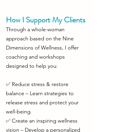
How I Support My Clients
Through a whole-woman
approach based on the Nine
Dimensions of Wellness, I offer
coaching and workshops
designed to help you:
✅ Reduce stress & restore
balance – Learn strategies to
release stress and protect your
well-being.
✅ Create an inspiring wellness
vision – Develop a personalized