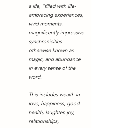
a life, “filled with life-
embracing experiences,
vivid moments,
magnificently impressive
synchronicities
otherwise known as
magic, and abundance
in every sense of the
word.
This includes wealth in
love, happiness, good
health, laughter, joy,
relationships,