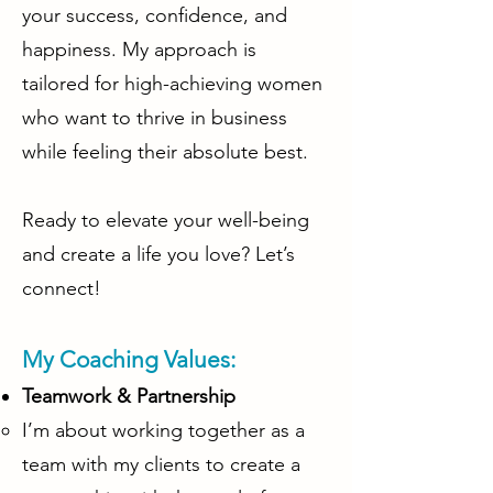
your success, confidence, and
happiness. My approach is
tailored for high-achieving women
who want to thrive in business
while feeling their absolute best.
Ready to elevate your well-being
and create a life you love? Let’s
connect!
My Coaching Values:
Teamwork & Partnership
I’m about working together as a
team with my clients to create a