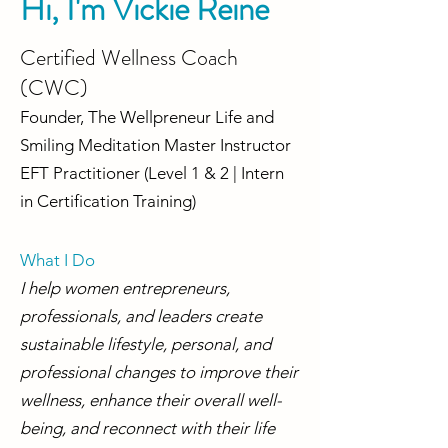
Hi, I'm Vickie Reine
Certified Wellness Coach
(CWC)
Founder, The Wellpreneur Life and
Smiling Meditation Master Instructor
EFT Practitioner (Level 1 & 2 | Intern
in Certification Training)
What I Do​
I help women entrepreneurs,
professionals, and leaders create
sustainable lifestyle, personal, and
professional changes to improve their
wellness, enhance their overall well-
being, and reconnect with their life