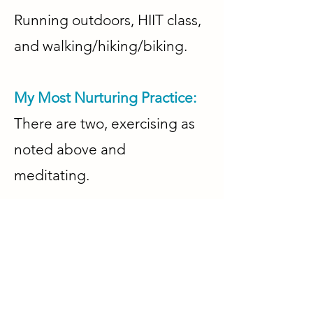
Running outdoors, HIIT class,
and walking/hiking/biking.
My Most Nurturing Practice:
There are two, exercising as
noted above and
meditating.
Other Highlights About Me:
🔹Member, EFT International
🔹Former NAWBO NYC
Board Member (Secretary)