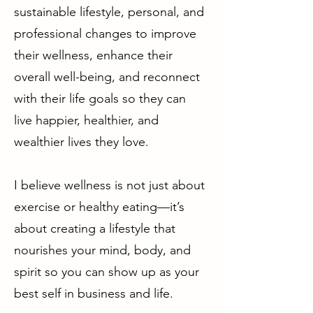
sustainable lifestyle, personal, and
professional changes to improve
their wellness, enhance their
overall well-being, and reconnect
with their life goals so they can
live happier, healthier, and
wealthier lives they love.
I believe wellness is not just about
exercise or healthy eating—it’s
about creating a lifestyle that
nourishes your mind, body, and
spirit so you can show up as your
best self in business and life.