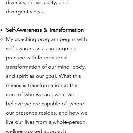
diversity, individuality, and
divergent views.
Self-Awareness & Transformation
My coaching program begins with
self-awareness as an ongoing
practice with foundational
transformation of our mind, body,
and spirit as our goal. What this
means is transformation at the
core of who we are, what we
believe we are capable of, where
our presence resides, and how we
live our lives from a whole-person,
wellness-based approach.