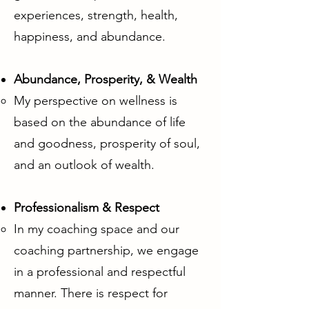
experiences, strength, health,
happiness, and abundance.
Abundance, Prosperity, & Wealth
My perspective on wellness is
based on the abundance of life
and goodness, prosperity of soul,
and an outlook of wealth.
Professionalism & Respect
In my coaching space and our
coaching partnership, we engage
in a professional and respectful
manner. There is respect for