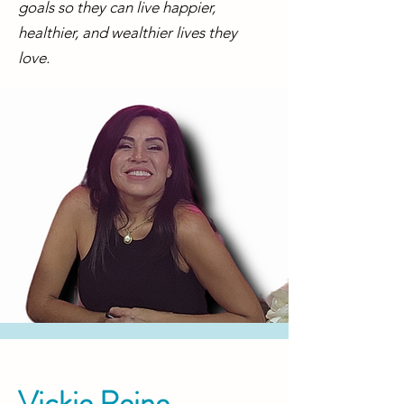
goals so they can live happier,
healthier, and wealthier lives they
love.
Vickie Reine,