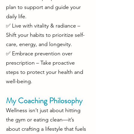
plan to support and guide your
daily life.
✅ Live with vitality & radiance –
Shift your habits to prioritize self-
care, energy, and longevity.
✅ Embrace prevention over
prescription – Take proactive
steps to protect your health and
well-being.
My Coaching Philosophy
Wellness isn’t just about hitting
the gym or eating clean—it’s
about crafting a lifestyle that fuels