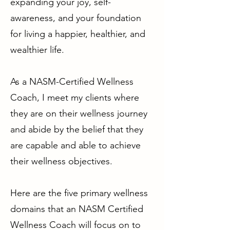
expanding your joy, self-
awareness, and your foundation
for living a happier, healthier, and
wealthier life.
As a NASM-Certified Wellness
Coach, I meet my clients where
they are on their wellness journey
and abide by the belief that they
are capable and able to achieve
their wellness objectives.
Here are the five primary wellness
domains that an NASM Certified
Wellness Coach will focus on to