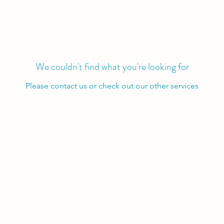
We couldn't find what you're looking for
Please contact us or check out our other services