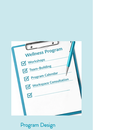
Program Design