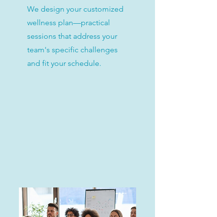
We design your customized
wellness plan—practical
sessions that address your
team's specific challenges
and fit your schedule.