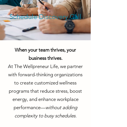
Schedule Discovery Call
When your team thrives, your
business thrives.
At The Wellpreneur Life, we partner
with forward-thinking organizations
to create customized wellness
programs that reduce stress, boost
energy, and enhance workplace
performance—
without adding
complexity to busy schedules.