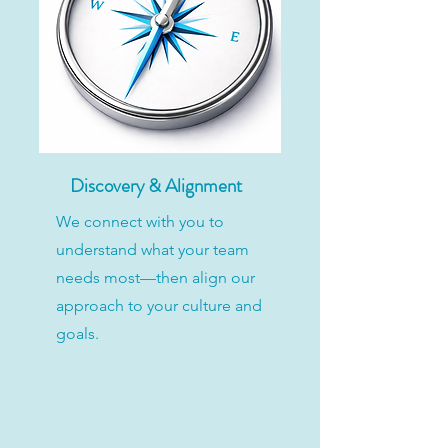
Discovery & Alignment
We connect with you to
understand what your team
needs most—then align our
approach to your culture and
goals.