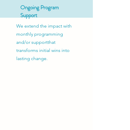
Ongoing Program
Support
We extend the impact with
monthly programming
and/or supportthat
transforms initial wins into
lasting change.