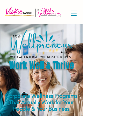
Work Well & Thrive
Corporate Wellness Programs
That Actually Work
for Your
People & Your Business