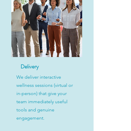
Delivery
We deliver interactive
wellness sessions (virtual or
in-person) that give your
team immediately useful
tools and genuine
engagement.