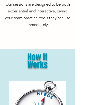
Our sessions are designed to be both
experiential and interactive, giving
your team practical tools they can use
immediately.
How It
Works