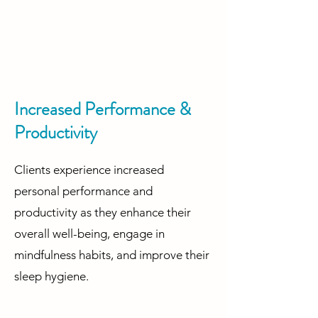
Increased Performance &
Productivity
Clients experience increased
personal performance and
productivity as they enhance their
overall well-being, engage in
mindfulness habits, and improve their
sleep hygiene.