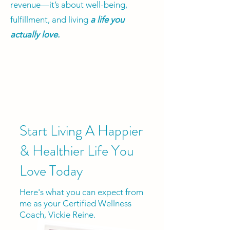
revenue—it’s about well-being,
fulfillment, and living
a life you
actually love.
Start Living A Happier
& Healthier Life You
Love Today
Here's what you can expect from
me as your Certified Wellness
Coach, Vickie Reine.