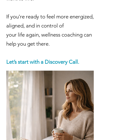
If you're ready to feel more energized,
aligned, and in control of
your life again, wellness coaching can
help you get there.
Let’s start with a Discovery Call.