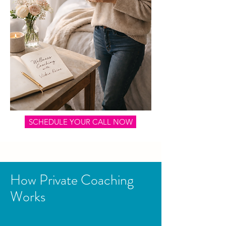
SCHEDULE YOUR CALL NOW
How Private Coaching
Works