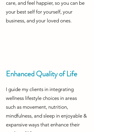
care, and feel happier, so you can be
your best self for yourself, your
business, and your loved ones.
Enhanced Quality of Life
I guide my clients in integrating
wellness lifestyle choices in areas
such as movement, nutrition,
mindfulness, and sleep in enjoyable &
expansive ways that enhance their