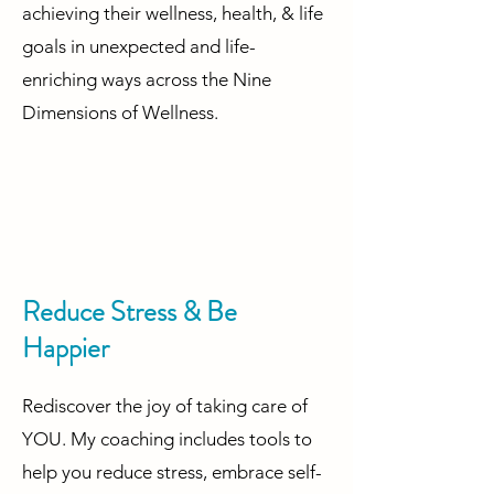
achieving their wellness, health, & life
goals in unexpected and life-
enriching ways across the Nine
Dimensions of Wellness.
Reduce Stress & Be
Happier
Rediscover the joy of taking care of
YOU. My coaching includes tools to
help you reduce stress, embrace self-