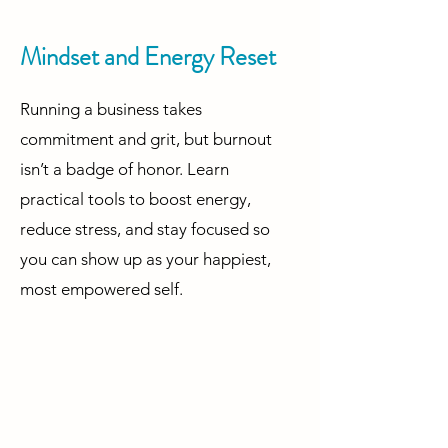
Mindset and Energy Reset
Running a business takes
commitment and grit, but burnout
isn’t a badge of honor. Learn
practical tools to boost energy,
reduce stress, and stay focused so
you can show up as your happiest,
most empowered self.