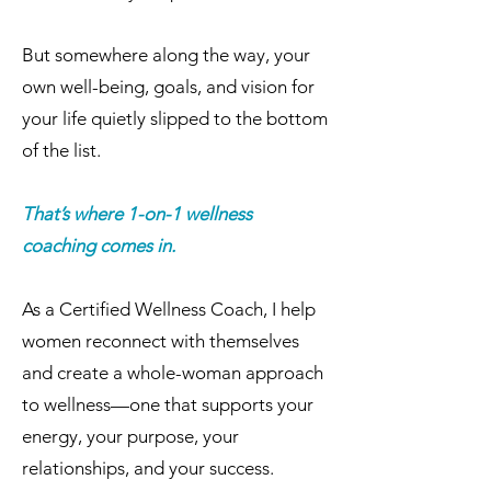
But somewhere along the way, your
own well-being, goals, and vision for
your life quietly slipped to the bottom
of the list.
That’s where 1-on-1 wellness
coaching comes in.
As a Certified Wellness Coach, I help
women reconnect with themselves
and create a whole-woman approach
to wellness—one that supports your
energy, your purpose, your
relationships, and your success.