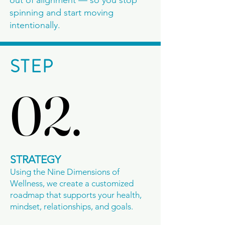
out of alignment — so you stop
spinning and start moving
intentionally.
STEP
02.
02.
STRATEGY
Using the Nine Dimensions of
Wellness, we create a customized
roadmap that supports your health,
mindset, relationships, and goals.