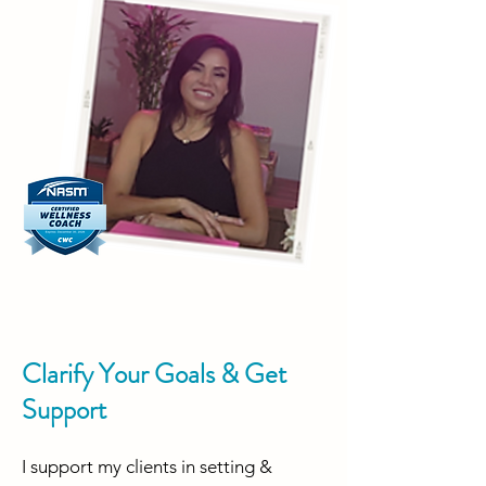
Clarify Your Goals & Get
Support
I support my clients in setting &