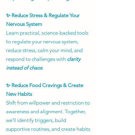
✨ Reduce Stress & Regulate Your
Nervous System
Learn practical, science-backed tools
to regulate your nervous system,
reduce stress, calm your mind, and
respond to challenges with
clarity
instead of chaos
.
✨ Reduce Food Cravings & Create
New Habits
Shift from willpower and restriction to
awareness and alignment. Together,
we’ll identify triggers, build
supportive routines, and create habits