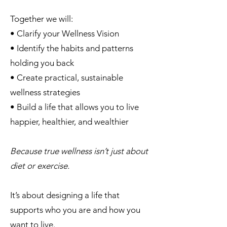
Together we will:
• Clarify your Wellness Vision
• Identify the habits and patterns
holding you back
• Create practical, sustainable
wellness strategies
• Build a life that allows you to live
happier, healthier, and wealthier
Because true wellness isn’t just about
diet or exercise.
It’s about designing a life that
supports who you are and how you
want to live.