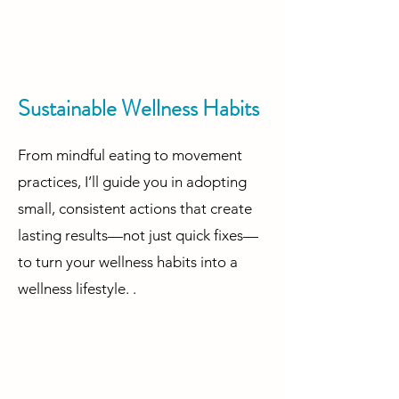
Sustainable Wellness Habits
From mindful eating to movement
practices, I’ll guide you in adopting
small, consistent actions that create
lasting results—not just quick fixes—
to turn your wellness habits into a
wellness lifestyle. .