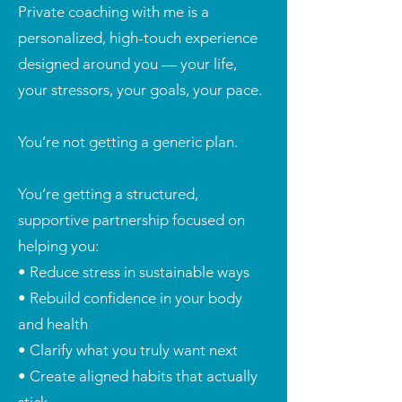
Private coaching with me is a
personalized, high-touch experience
designed around you — your life,
your stressors, your goals, your pace.
You’re not getting a generic plan.
You’re getting a structured,
supportive partnership focused on
helping you:
• Reduce stress in sustainable ways
• Rebuild confidence in your body
and health
• Clarify what you truly want next
• Create aligned habits that actually