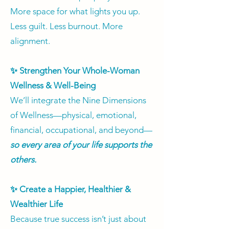
More space for what lights you up.
Less guilt. Less burnout. More
alignment.​
✨ Strengthen Your Whole-Woman
Wellness & Well-Being
We’ll integrate the Nine Dimensions
of Wellness—physical, emotional,
financial, occupational, and beyond—
so every area of your life supports the
others.
✨ Create a Happier, Healthier &
Wealthier Life
Because true success isn’t just about