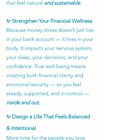
that feel natural
and sustainable
.
✨ Strengthen Your Financial Wellness
Because money stress doesn’t just live
in your bank account — it lives in your
body. It impacts your nervous system,
your sleep, your decisions, and your
confidence. True well-being means
creating both financial clarity and
emotional security — so you feel
steady, supported, and in control —
inside and out.
✨ Design a Life That Feels Balanced
& Intentional
More time for the people you love.