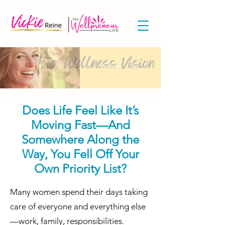
Does Life Feel Like It’s
Moving Fast—And
Somewhere Along the
Way, You Fell Off Your
Own Priority List?
​​Many women spend their days taking
care of everyone and everything else
—work, family, responsibilities.