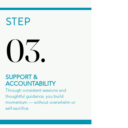
STEP
03.
03.
SUPPORT &
ACCOUNTABILITY
Through consistent sessions and
thoughtful guidance, you build
momentum — without overwhelm or
self-sacrifice.