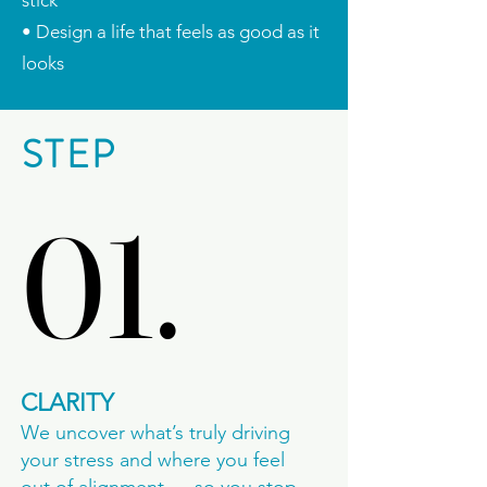
stick
• Design a life that feels as good as it
looks
STEP
01.
01.
CLARITY
We uncover what’s truly driving
your stress and where you feel