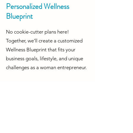
Personalized Wellness
Blueprint
No cookie-cutter plans here!
Together, we’ll create a customized
Wellness Blueprint that fits your
business goals, lifestyle, and unique
challenges as a woman entrepreneur.
Your business deserves a leader who
feels great, is energized, and is
unstoppable—and that starts with
taking care of you. Let’s work together
to make your well-being the
foundation of your success as you