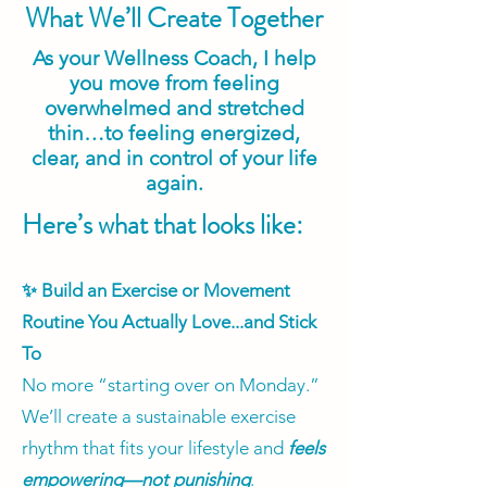
What We’ll Create Together
As your Wellness Coach, I help
you move from feeling
overwhelmed and stretched
thin…to feeling energized,
clear, and in control of your life
again.
Here’s what that looks like:
✨ Build an Exercise or Movement
Routine You Actually Love...and Stick
To
No more “starting over on Monday.”
We’ll create a sustainable exercise
rhythm that fits your lifestyle and
feels
empowering—not punishing
.