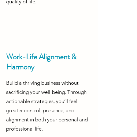
quality of life.
Work-Life Alignment &
Harmony
Build a thriving business without
sacrificing your well-being. Through
actionable strategies, you’ll feel
greater control, presence, and
alignment in both your personal and
professional life. ​