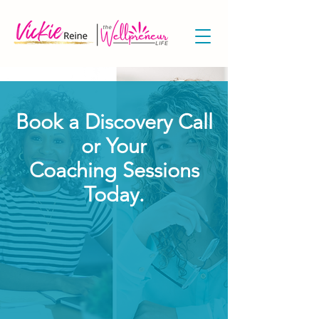
Book a Discovery Call
or Your
Coaching Sessions
Today.