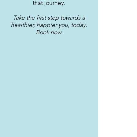
that journey.
Take the first step towards a
healthier, happier you, today.
Book now.