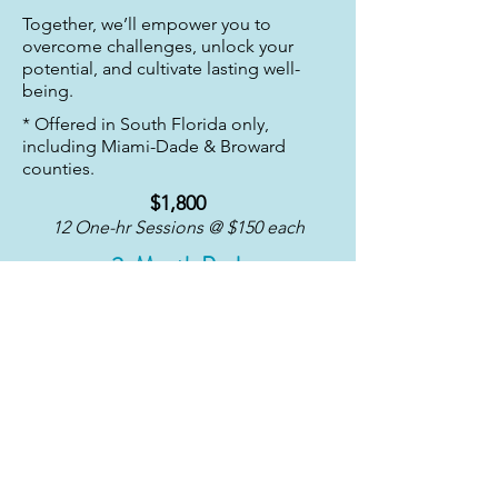
Together, we’ll empower you to
overcome challenges, unlock your
potential, and cultivate lasting well-
being.
* Offered in South Florida only,
including Miami-Dade & Broward
counties.
$1,800
12 One-hr Sessions @ $150 each
3-Month Pack
$3,240
24 One-hr Sessions @ $135 each
6-Month Pack
Book Now
Book Now