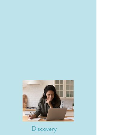
Discovery