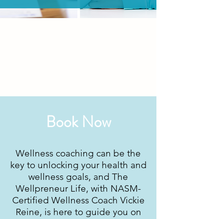
Book Now
Wellness coaching can be the
key to unlocking your health and
wellness goals, and The
Wellpreneur Life, with NASM-
Certified Wellness Coach Vickie
Reine, is here to guide you on