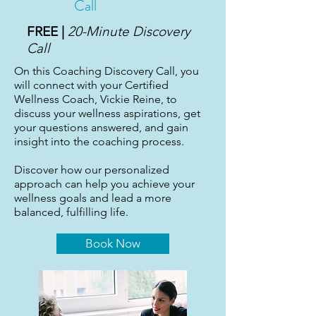
Call
FREE |
20-Minute Discovery
Call
On this Coaching Discovery Call, you
will connect with your Certified
Wellness Coach, Vickie Reine, to
discuss your wellness aspirations, get
your questions answered, and gain
insight into the coaching process.
Discover how our personalized
approach can help you achieve your
wellness goals and lead a more
balanced, fulfilling life.
Book Now