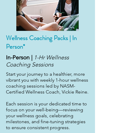
Wellness Coaching Packs | In
Person*
In-Person |
1-Hr Wellness
Coaching Sessions
Start your journey to a healthier, more
vibrant you with weekly 1-hour wellness
coaching sessions led by NASM-
Certified Wellness Coach, Vickie Reine.
Each session is your dedicated time to
focus on your well-being—reviewing
your wellness goals, celebrating
milestones, and fine-tuning strategies
to ensure consistent progress.