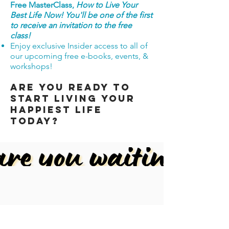
Free MasterClass,
How to Live Your
Best Life Now! You'll be one of the first
to receive an invitation to the free
class!
Enjoy exclusive Insider access to all of
our upcoming free e-books, events, &
workshops!
Are you ready to
start living your
happiest Life
today?