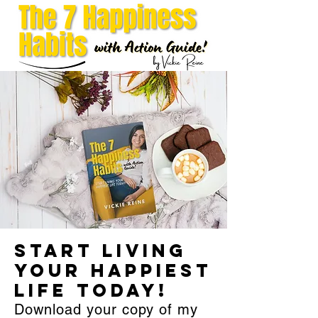
Start Living
Your Happiest
Life Today!
Download your copy of my