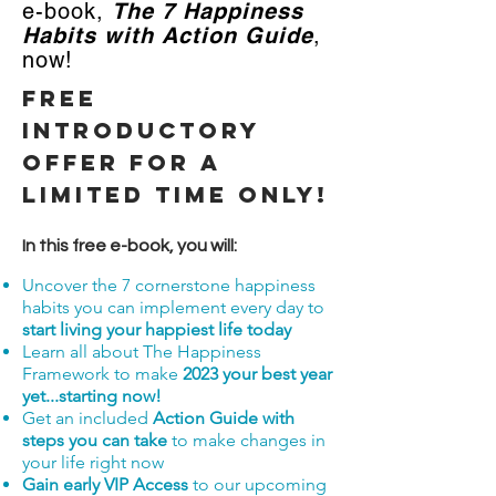
e-book,
The 7 Happiness
Habits with Action Guide
,
now!
FREE
Introductory
Offer for a
limited time only!
In this free e-book, you will:
Uncover the 7 cornerstone happiness
habits you can implement every day to
start living your happiest life today
Learn all about The Happiness
Framework to make
2023
your best year
yet...starting now
!
Get an included
Action Guide with
steps you can take
to make changes in
your life right now
Gain early VIP Access
to our upcoming