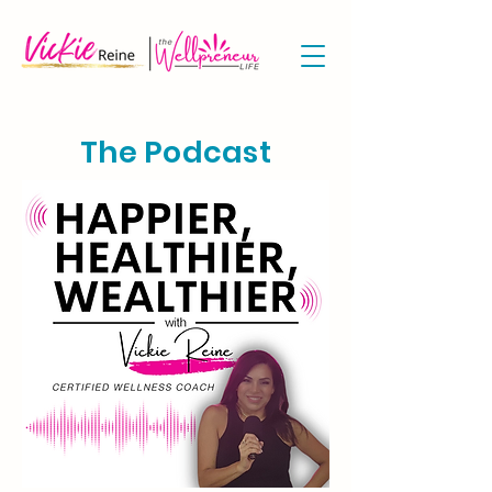
The Podcast