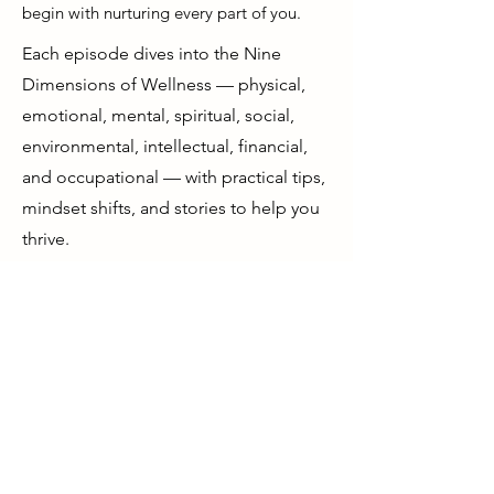
begin with nurturing every part of you.
Each episode dives into the Nine
Dimensions of Wellness — physical,
emotional, mental, spiritual, social,
environmental, intellectual, financial,
and occupational — with practical tips,
mindset shifts, and stories to help you
thrive.
If you’re ready to feel more grounded,
more energized, and more aligned
with your purpose, you’re in the right
place.
Start your journey to a happier,
healthier, wealthier life — from the