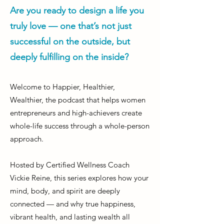
Are you ready to design a life you
truly love — one that’s not just
successful on the outside, but
deeply fulfilling on the inside?
Welcome to Happier, Healthier,
Wealthier, the podcast that helps women
entrepreneurs and high-achievers create
whole-life success through a whole-person
approach.
Hosted by Certified Wellness Coach
Vickie Reine, this series explores how your
mind, body, and spirit are deeply
connected — and why true happiness,
vibrant health, and lasting wealth all