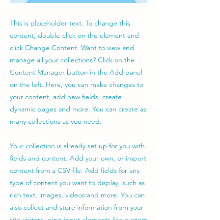
This is placeholder text. To change this
content, double-click on the element and
click Change Content. Want to view and
manage all your collections? Click on the
Content Manager button in the Add panel
on the left. Here, you can make changes to
your content, add new fields, create
dynamic pages and more. You can create as
many collections as you need.
Your collection is already set up for you with
fields and content. Add your own, or import
content from a CSV file. Add fields for any
type of content you want to display, such as
rich text, images, videos and more. You can
also collect and store information from your
site visitors using input elements like custom