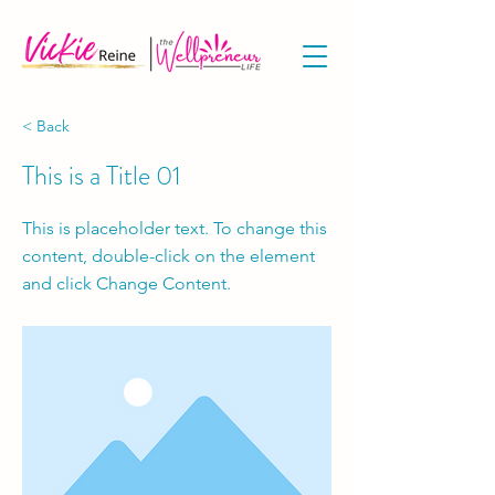
< Back
This is a Title 01
This is placeholder text. To change this
content, double-click on the element
and click Change Content.