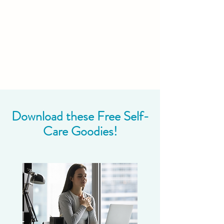
Download these Free Self-
Care Goodies!