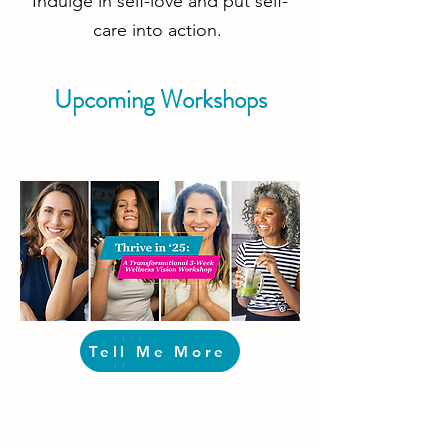
Indulge in self-love and put self-
care into action.
Upcoming Workshops
Tell Me More