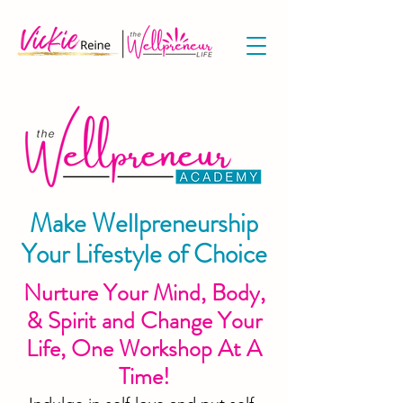
Make Wellpreneurship
Your Lifestyle of Choice
Nurture Your Mind, Body,
& Spirit and Change Your
Life, One Workshop At A
Time!