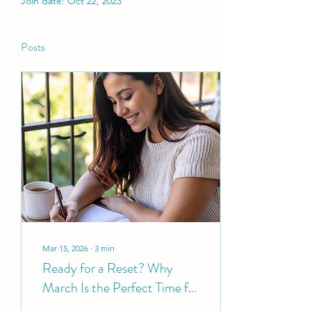
Join date: Oct 22, 2023
Posts
Mar 15, 2026
∙
3
min
Ready for a Reset? Why
March Is the Perfect Time for
a Wellness Audit