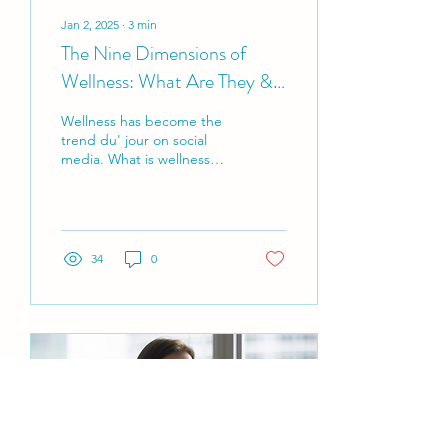
Jan 2, 2025
∙
3
min
The Nine Dimensions of
Wellness: What Are They &
Why Should You Care?
Wellness has become the
trend du' jour on social
media. What is wellness
and what are the nine
dimensions of wellness?
34
0