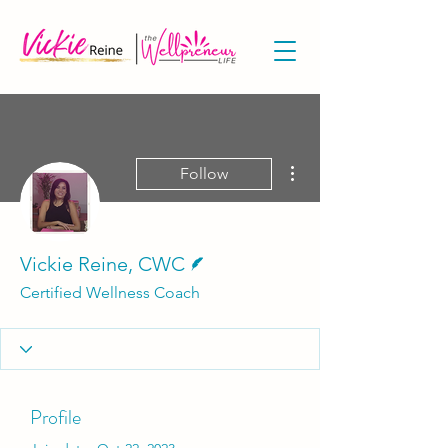
More actions
Follow
Writer
Vickie Reine, CWC
Certified Wellness Coach
Profile