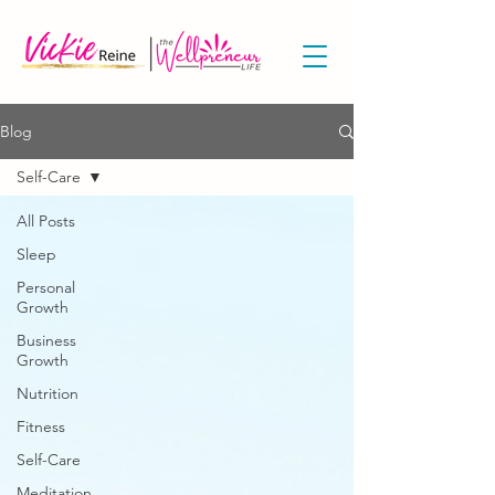
Blog
Self-Care
All Posts
Sleep
Personal
Growth
Business
Growth
Nutrition
Fitness
Self-Care
Meditation