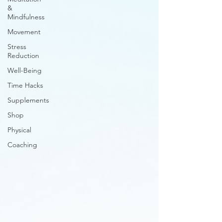
&
Mindfulness
Movement
Stress
Reduction
Well-Being
Time Hacks
Supplements
Shop
Physical
Coaching