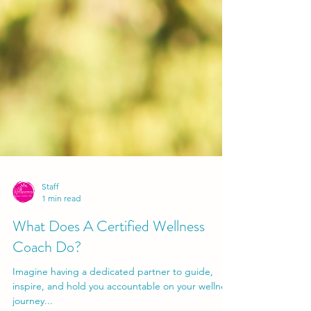
Staff
1 min read
What Does A Certified Wellness
Coach Do?
Imagine having a dedicated partner to guide,