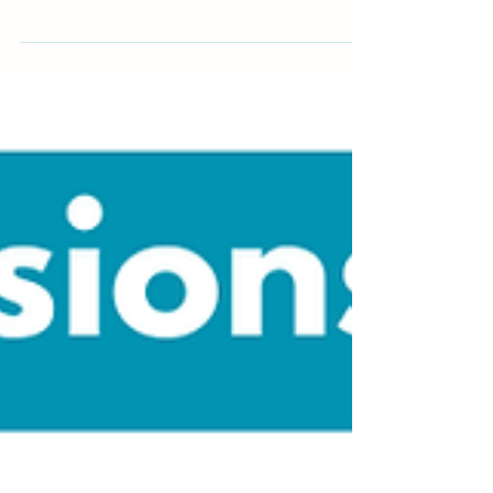
inspire, and hold you accountable on your wellness
journey...