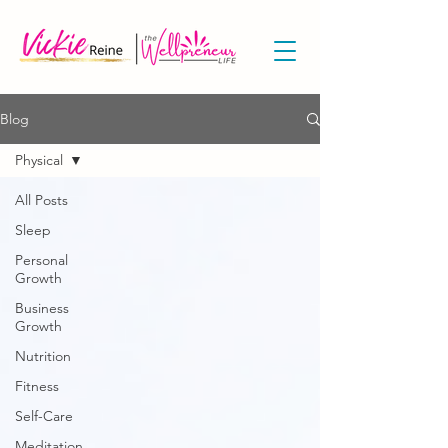
Blog
Physical
All Posts
Sleep
Personal
Growth
Business
Growth
Nutrition
Fitness
Self-Care
Meditation