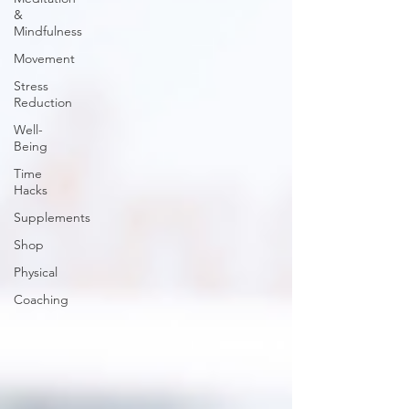
&
Mindfulness
Movement
Stress
Reduction
Well-
Being
Time
Hacks
Supplements
Shop
Physical
Coaching