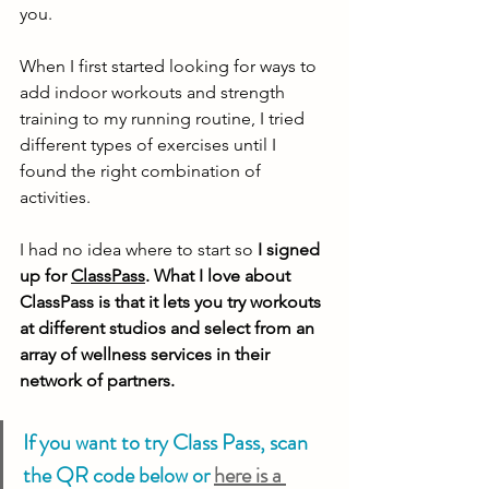
you. 
When I first started looking for ways to 
add indoor workouts and strength 
training to my running routine, I tried 
different types of exercises until I 
found the right combination of 
activities. 
I had no idea where to start so 
I signed 
up for 
ClassPass
. What I love about 
ClassPass is that it lets you try workouts 
at different studios and select from an 
array of wellness services in their 
network of partners. 
If you want to try Class Pass, scan 
the QR code below or 
here is a 