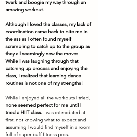
twerk and boogie my way through an 
amazing workout. 
Although I loved the classes, my lack of 
coordination came back to bite me in 
the ass as I often found myself 
scrambling to catch up to the group as 
they all seemingly new the moves. 
While I was laughing through that 
catching up process and enjoying the 
class, I realized that learning dance 
routines is not one of my strengths! 
While I enjoyed all the workouts I tried, 
none seemed perfect for me until I 
tried a HIIT class.
 I was intimidated at 
first, not knowing what to expect and 
assuming I would find myself in a room 
full of super-buff fitness pros. 