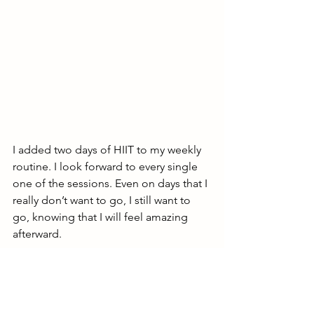
I added two days of HIIT to my weekly 
routine. I look forward to every single 
one of the sessions. Even on days that I 
really don’t want to go, I still want to 
go, knowing that I will feel amazing 
afterward. 
Here’s what my typical week now looks 
like: 
Mondays and Wednesdays: HIIT 