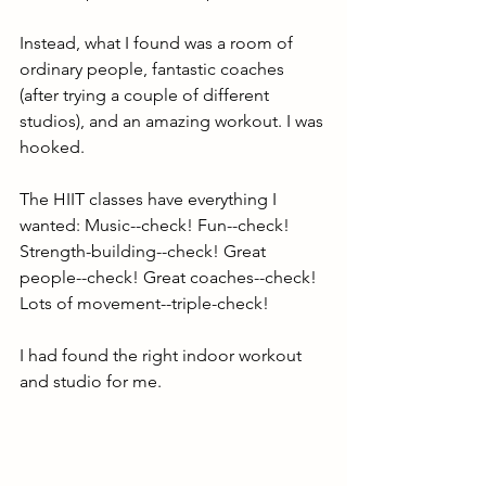
Instead, what I found was a room of 
ordinary people, fantastic coaches 
(after trying a couple of different 
studios), and an amazing workout. I was 
hooked. 
The HIIT classes have everything I 
wanted: Music--check! Fun--check! 
Strength-building--check! Great 
people--check! Great coaches--check! 
Lots of movement--triple-check! 
I had found the right indoor workout 
and studio for me.