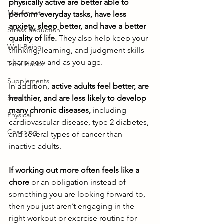
physically active are better able to 
Movement
perform everyday tasks, have less 
anxiety, sleep better, and have a better 
Stress Reduction
quality of life.
 They also help keep your 
Well-Being
thinking, learning, and judgment skills 
sharp now and as you age. 
Time Hacks
Supplements
In addition,
 active adults feel better, are 
Shop
healthier, and are less likely to develop 
many chronic diseases,
 including 
Physical
cardiovascular disease, type 2 diabetes, 
Coaching
and several types of cancer than 
inactive adults. 
If working out more often feels like a 
chore
 or an obligation instead of 
something you are looking forward to, 
then you just aren’t engaging in the 
right workout or exercise routine for 