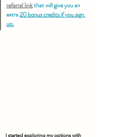
referral link
 that will give you an 
extra 
20 bonus credits if you sign 
up.
I started exploring my options with 