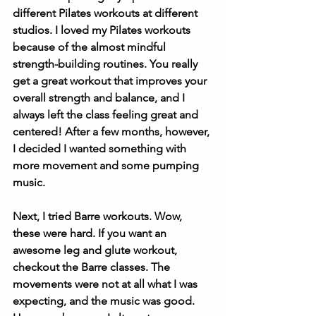
different Pilates workouts at different 
studios. I loved my Pilates workouts 
because of the almost mindful 
strength-building routines. You really 
get a great workout that improves your 
overall strength and balance, and I 
always left the class feeling great and 
centered! After a few months, however, 
I decided I wanted something with 
more movement and some pumping 
music. 
Next, I tried Barre workouts. Wow, 
these were hard. If you want an 
awesome leg and glute workout, 
checkout the Barre classes. The 
movements were not at all what I was 
expecting, and the music was good. 