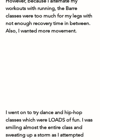
However, because I alternate my 
workouts with running, the Barre 
classes were too much for my legs with 
not enough recovery time in between. 
Also, I wanted more movement. 
I went on to try dance and hip-hop 
classes which were LOADS of fun. I was 
smiling almost the entire class and 
sweating up a storm as I attempted 