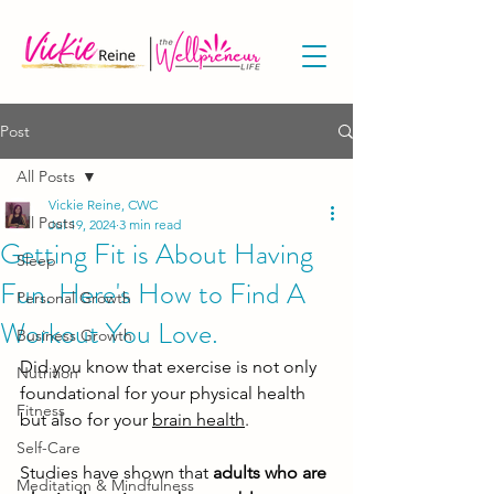
Post
All Posts
Vickie Reine, CWC
All Posts
Jul 19, 2024
3 min read
Getting Fit is About Having
Sleep
Fun. Here's How to Find A
Personal Growth
Workout You Love.
Business Growth
Did you know that exercise is not only 
Nutrition
foundational for your physical health 
Fitness
but also for your 
brain health
. 
Self-Care
Studies have shown that 
adults who are 
Meditation & Mindfulness