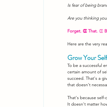
Is fear of being bran
Are you thinking you
Forget. 👏 That. 
👏 
B
Here are the very re
Grow Your Sel
To be a successful e
certain amount of sel
succeed. That's a gi
that doesn't necessar
That's because self-
It
 doesn't matter ho