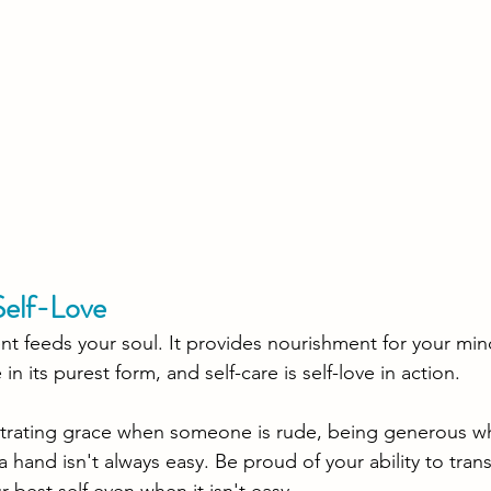
Self-Love 
 feeds your soul. It provides nourishment for your mind
e in its purest form, and self-care is self-love in action. 
nstrating grace when someone is rude, being generous w
 a hand isn't always easy. Be proud of your ability to tran
 best self even when it isn't easy. 