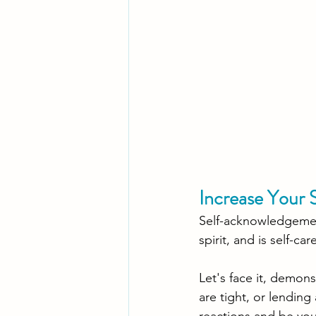
Increase Your 
Self-acknowledgement
spirit, and is self-car
Let's face it, demo
are tight, or lending
reactions and be your