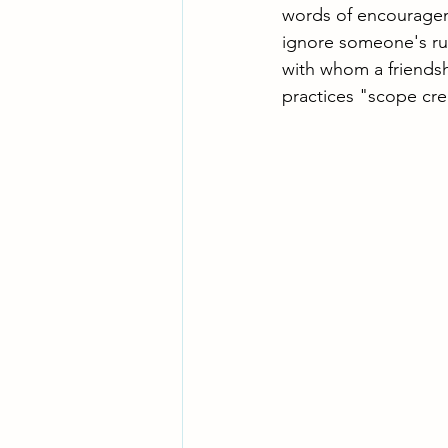
words of encourageme
ignore someone's ru
with whom a friendsh
practices "scope cr