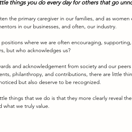
ittle things you do every day for others that go unn
en the primary caregiver in our families, and as women 
entors in our businesses, and often, our industry.
n positions where we are often encouraging, supporting,
rs, but who acknowledges us?
ards and acknowledgement from society and our peers f
nts, philanthropy, and contributions, there are little thi
noticed but also deserve to be recognized.
ittle things that we do is that they more clearly reveal th
d what we truly value.