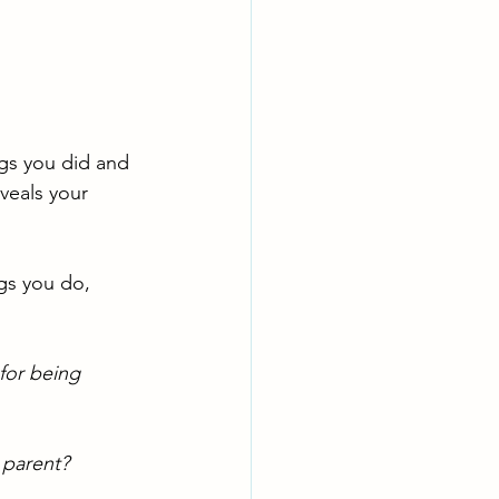
gs you did and 
veals your 
gs you do, 
for being 
 parent? 