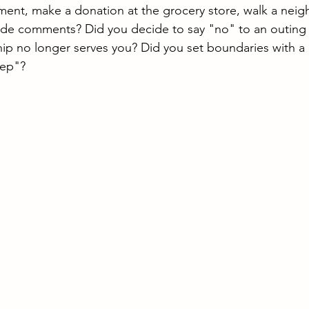
nt, make a donation at the grocery store, walk a neigh
de comments? Did you decide to say "no" to an outing w
ip no longer serves you? Did you set boundaries with a 
eep"?