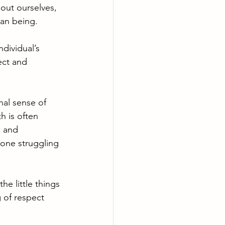
bout ourselves, 
an being. 
ndividual’s 
ect and 
rnal sense of 
 is often 
s and 
one struggling 
e little things 
 of respect 