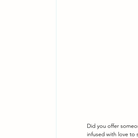
Did you offer someon
infused with love to