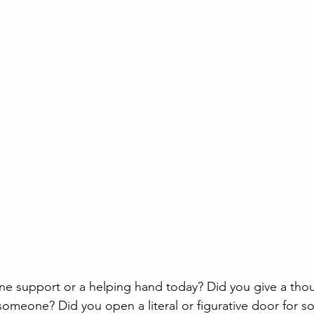
e support or a helping hand today? Did you give a thoug
 someone? Did you open a literal or figurative door for s