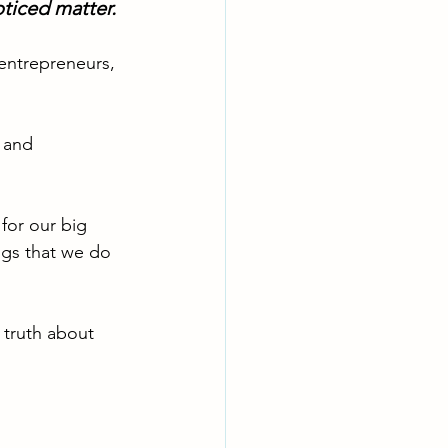
oticed matter.
entrepreneurs, 
 and 
or our big 
ngs that we do 
e truth about 