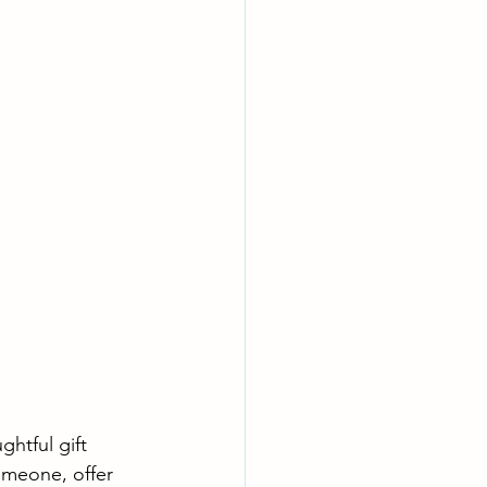
htful gift 
omeone, offer 