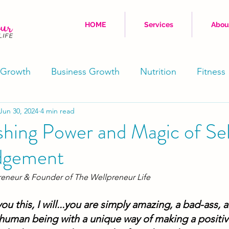
HOME
Services
Abou
 Growth
Business Growth
Nutrition
Fitness
Jun 30, 2024
4 min read
Movement
Stress Reduction
Well-Being
shing Power and Magic of Se
dgement
Physical
Coaching
reneur & Founder of The Wellpreneur Life
you this, I will...you are simply amazing, a bad-ass, 
 human being with a unique way of making a positiv