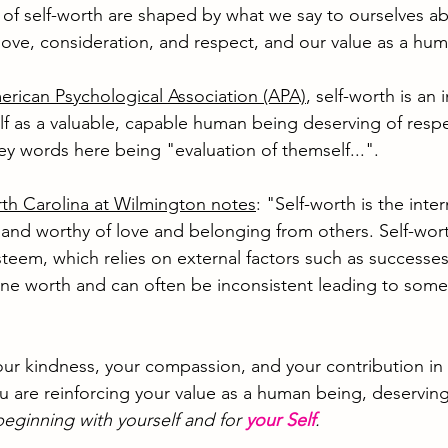
gs of self-worth are shaped by what we say to ourselves a
love, consideration, and respect, and our value as a hum
rican Psychological Association (APA)
, self-worth is an i
lf as a valuable, capable human being deserving of resp
ey words here being "evaluation of themself...".
rth Carolina at Wilmington notes
: "Self-worth is the inte
d worthy of love and belonging from others. Self-worth
steem, which relies on external factors such as successe
ne worth and can often be inconsistent leading to some
r kindness, your compassion, and your contribution in th
u are reinforcing your value as a human being, deserving
beginning with yourself and for 
your Self
.