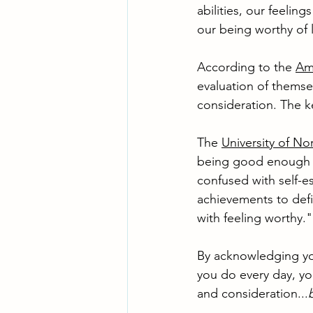
abilities, our feelin
our being worthy of 
According to the 
Ame
evaluation of themse
consideration. The k
The 
University of No
being good enough an
confused with self-e
achievements to defi
with feeling worthy."
By acknowledging you
you do every day, yo
and consideration...