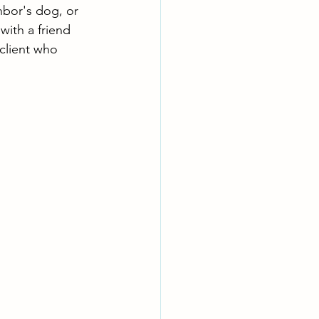
bor's dog, or 
ith a friend 
client who 