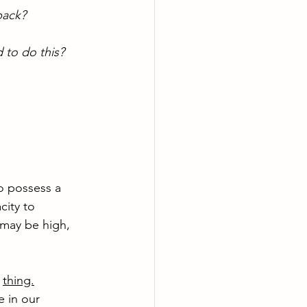
back? 
 to do this?
o possess a 
city to 
 may be high, 
 
thing.
 in our 