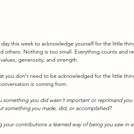
ay this week to acknowledge yourself for the little thin
 others. Nothing is too small. Everything counts and re
 values, generosity, and strength.
hat you don't need to be acknowledged for the little thin
conversation is coming from. 
u something you did wasn't important or reprimand you 
t something you made, did, or accomplished? 
 your contributions a learned way of being you saw in a