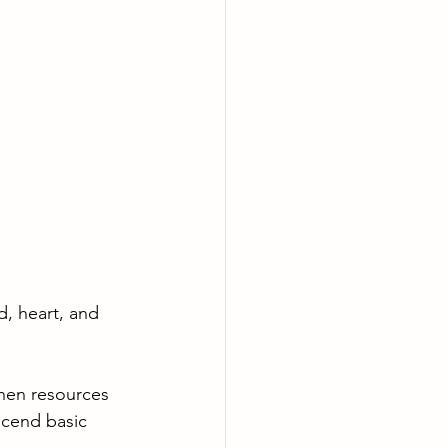
, heart, and 
hen resources 
scend basic 