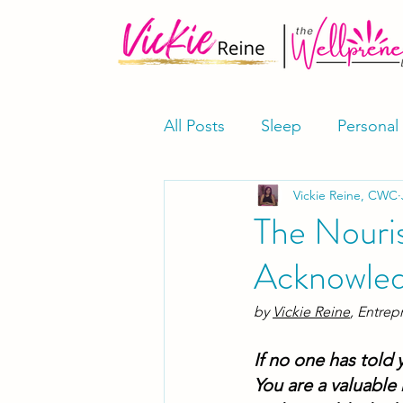
All Posts
Sleep
Personal
Vickie Reine, CWC
Meditation & Mindfulness
The Nouri
Acknowle
Supplements
Shop
by 
Vickie Reine
, Entrep
If no one has told 
You are a valuable