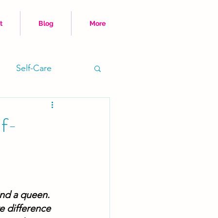
t
Blog
More
Self-Care
Time Hacks
lf-
and a queen. 
e difference 