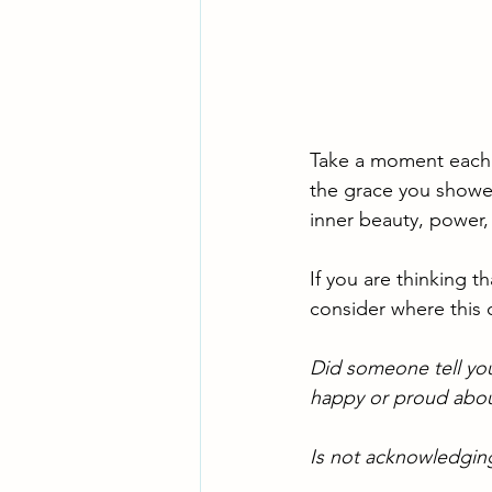
Take a moment each d
the grace you showed
inner beauty, power,
If you are thinking t
consider where this 
Did someone tell yo
happy or proud abou
Is not acknowledging