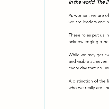
in the world. The l
As women, we are oft
we are leaders and m
These roles put us i
acknowledging othe
While we may get aw
and visible achieveme
every day that go un
A distinction of the l
who we really are an