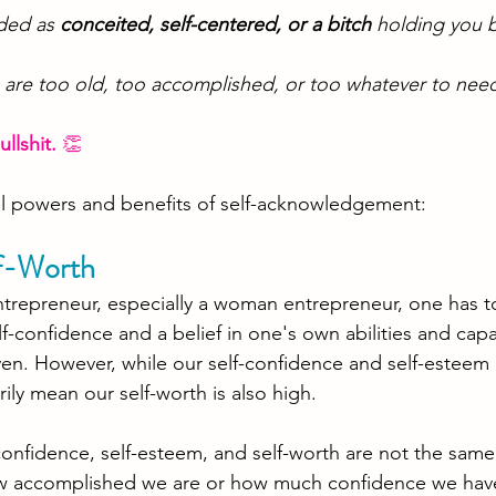
ded as 
conceited, self-centered, or a bitch
 holding you 
 are too old, too accomplished, or too whatever to need
ullshit. 
👏
al powers and benefits of self-acknowledgement: 
f-Worth
ntrepreneur, especially a woman entrepreneur, one has t
f-confidence and a belief in one's own abilities and capa
ven. However, while our self-confidence and self-esteem
ily mean our self-worth is also high. 
confidence, self-esteem, and self-worth are not the same
w accomplished we are or how much confidence we have