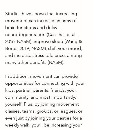
Studies have shown that increasing 
movement can increase an array of 
brain functions and delay 
neurodegeneration (Cassihas et al., 
2016; NASM), improve sleep (Wang & 
Boros, 2019; NASM), shift your mood, 
and increase stress tolerance, among 
many other benefits (NASM).
In addition, movement can provide 
opportunities for connecting with your 
kids, partner, parents, friends, your 
community, and most importantly, 
yourself. Plus, by joining movement 
classes, teams, groups, or leagues, or 
even just by joining your besties for a 
weekly walk, you’ll be increasing your 