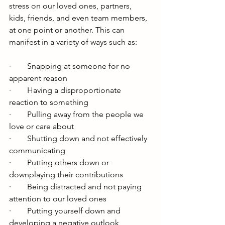
stress on our loved ones, partners, 
kids, friends, and even team members, 
at one point or another. This can 
manifest in a variety of ways such as: 
·        Snapping at someone for no 
apparent reason
·        Having a disproportionate 
reaction to something
·        Pulling away from the people we 
love or care about 
·        Shutting down and not effectively 
communicating
·        Putting others down or 
downplaying their contributions
·        Being distracted and not paying 
attention to our loved ones
·        Putting yourself down and 
developing a negative outlook