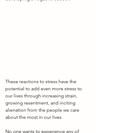
These reactions to stress have the 
potential to add even more stress to 
our lives through increasing strain, 
growing resentment, and inciting 
alienation from the people we care 
about the most in our lives. 
No one wants to experience any of 