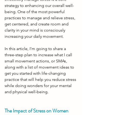
strategy to enhancing our overall well-
being. One of the most powerful 
practices to manage and relieve stress, 
get centered, and create room and 
clarity in your mind is consciously 
increasing your daily movement.
In this article, I’m going to share a 
three-step plan to increase what I call 
small movement actions, or SMAs, 
along with a list of movement ideas to 
get you started with life-changing 
practice that will help you reduce stress 
while doing wonders for your mental 
and physical well-being. 
The Impact of Stress on Women 