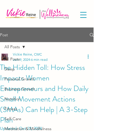
Post
All Posts
Vickie Reine, CWC
All Posts
Jun 9, 2024
6 min read
The Hidden Toll: How Stress
Sleep
Impacts Women
Personal Growth
Entrepreneurs and How Daily
Business Growth
Small Movement Actions
Nutrition
(SMAs) Can Help | A 3-Step
Fitness
Plan
Self-Care
Updated:
Oct 22, 2024
Meditation & Mindfulness