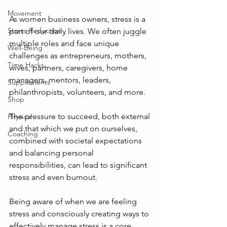
Movement
As women business owners, stress is a 
Stress Reduction
part of our daily lives. We often juggle 
multiple roles and face unique 
Well-Being
challenges as entrepreneurs, mothers, 
Time Hacks
wives, partners, caregivers, home 
managers, mentors, leaders, 
Supplements
philanthropists, volunteers, and more.  
Shop
The pressure to succeed, both external 
Physical
and that which we put on ourselves, 
Coaching
combined with societal expectations 
and balancing personal 
responsibilities, can lead to significant 
stress and even burnout.
Being aware of when we are feeling 
stress and consciously creating ways to 
effectively manage stress is a core 