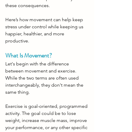
these consequences. 
Here’s how movement can help keep 
stress under control while keeping us 
happier, healthier, and more 
productive. 
What Is Movement?
Let's begin with the difference 
between movement and exercise. 
While the two terms are often used 
interchangeably, they don't mean the 
same thing.
Exercise is goal-oriented, programmed 
activity. The goal could be to lose 
weight, increase muscle mass, improve 
your performance, or any other specific 