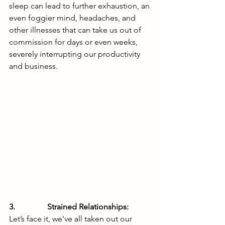
sleep can lead to further exhaustion, an 
even foggier mind, headaches, and 
other illnesses that can take us out of 
commission for days or even weeks, 
severely interrupting our productivity 
and business. 
3.                Strained Relationships: 
Let’s face it, we’ve all taken out our 