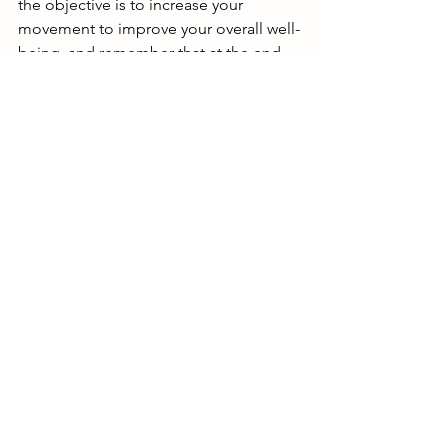
the objective is to increase your 
movement to improve your overall well-
being, and remember that at the end 
of the day, all movement adds up. 
That’s it! 
How to Increase Your Movement 
If you’re ready and have made the 
choice to start moving more but aren't 
sure where to start. Here are some fun 
ideas to kick-off your more movement 
inspiration! 
Go for a stroll instead of a scroll. 
Hop off social media and hop into 
a pair of sneakers and head out for 
a walk. 