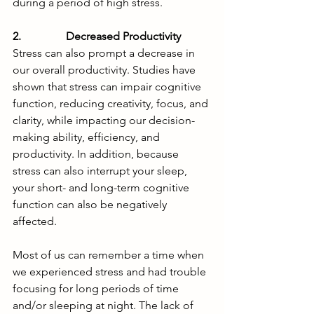
during a period of high stress.
2.                Decreased Productivity
Stress can also prompt a decrease in 
our overall productivity. Studies have 
shown that stress can impair cognitive 
function, reducing creativity, focus, and 
clarity, while impacting our decision-
making ability, efficiency, and 
productivity. In addition, because 
stress can also interrupt your sleep, 
your short- and long-term cognitive 
function can also be negatively 
affected.  
Most of us can remember a time when 
we experienced stress and had trouble 
focusing for long periods of time 
and/or sleeping at night. The lack of 