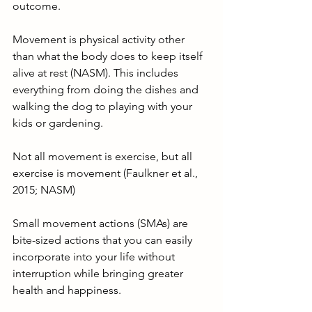
outcome.
Movement is physical activity other 
than what the body does to keep itself 
alive at rest (NASM). This includes 
everything from doing the dishes and 
walking the dog to playing with your 
kids or gardening.
Not all movement is exercise, but all 
exercise is movement (Faulkner et al., 
2015; NASM)
Small movement actions (SMAs) are 
bite-sized actions that you can easily 
incorporate into your life without 
interruption while bringing greater 
health and happiness.  