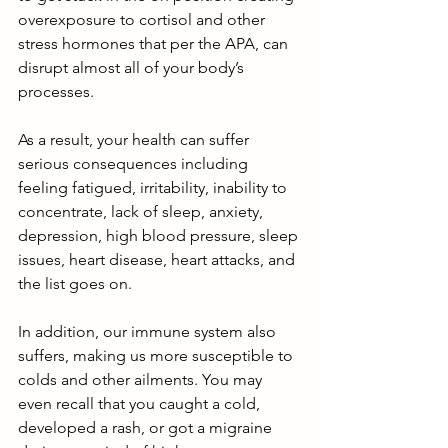
overexposure to cortisol and other 
stress hormones that per the APA, can 
disrupt almost all of your body’s 
processes.
As a result, your health can suffer 
serious consequences including 
feeling fatigued, irritability, inability to 
concentrate, lack of sleep, anxiety, 
depression, high blood pressure, sleep 
issues, heart disease, heart attacks, and 
the list goes on. 
In addition, our immune system also 
suffers, making us more susceptible to 
colds and other ailments. You may 
even recall that you caught a cold, 
developed a rash, or got a migraine 