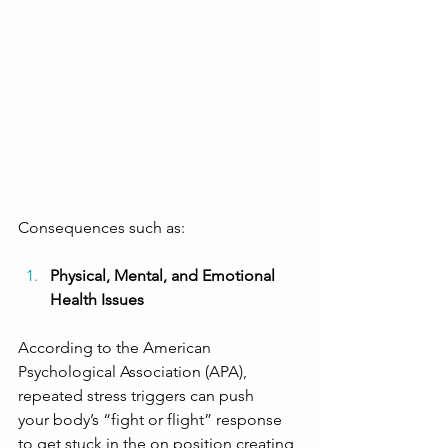
Consequences such as: 
Physical, Mental, and Emotional 
Health Issues
According to the American 
Psychological Association (APA), 
repeated stress triggers can push 
your
 body’s “fight or flight” response 
to get stuck in the on position
 creating 