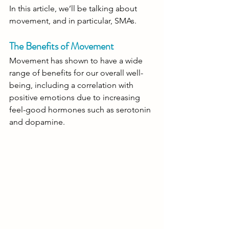
In this article, we’ll be talking about 
movement, and in particular, SMAs.  
The Benefits of Movement
Movement has shown to have a wide 
range of benefits for our overall well-
being, including a correlation with 
positive emotions due to increasing 
feel-good hormones such as serotonin 
and dopamine.