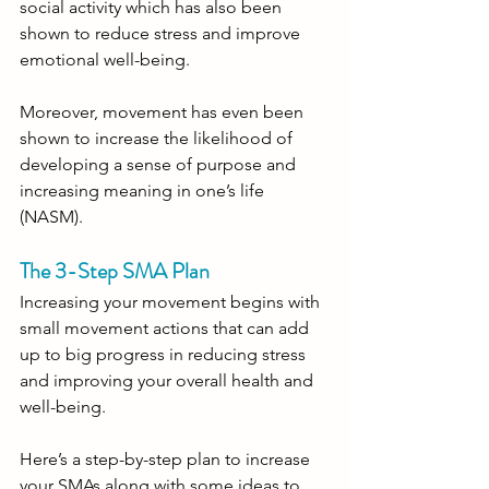
social activity which has also been 
shown to reduce stress and improve 
emotional well-being.
Moreover, movement has even been 
shown to increase the likelihood of 
developing a sense of purpose and 
increasing meaning in one’s life 
(NASM).
The 3-Step SMA Plan
Increasing your movement begins with 
small movement actions that can add 
up to big progress in reducing stress 
and improving your overall health and 
well-being. 
Here’s a step-by-step plan to increase 
your SMAs along with some ideas to 