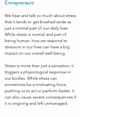
Entrepreneurs
We hear and talk so much about stress 
that it tends to get brushed aside as 
just a normal part of our daily lives. 
While stress is normal and part of 
being human, how we respond to 
stressors in our lives can have a big 
impact on our overall well-being. 
Stress is more than just a sensation; it 
triggers a physiological response in 
our bodies. While stress can 
sometimes be a motivating force, 
pushing us to act or perform better, it 
can also cause severe consequences if 
it is ongoing and left unmanaged. 