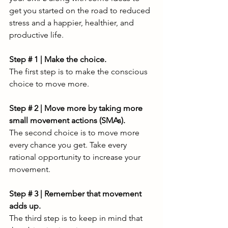
get you started on the road to reduced 
stress and a happier, healthier, and 
productive life. 
Step # 1 | Make the choice.
The first step is to make the conscious 
choice to move more. 
Step # 2 | Move more by taking more 
small movement actions (SMAs).
The second choice is to move more 
every chance you get. Take every 
rational opportunity to increase your 
movement.
Step # 3 | Remember that movement 
adds up. 
The third step is to keep in mind that 