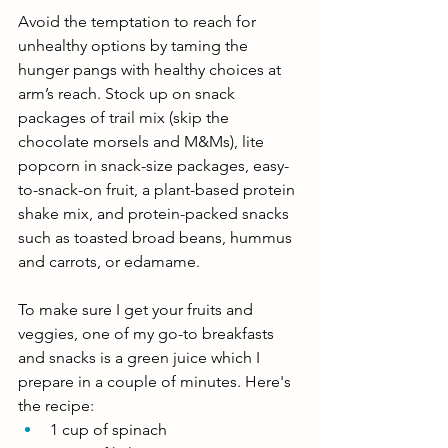
Avoid the temptation to reach for 
unhealthy options by taming the 
hunger pangs with healthy choices at 
arm’s reach. Stock up on snack 
packages of trail mix (skip the 
chocolate morsels and M&Ms), lite 
popcorn in snack-size packages, easy-
to-snack-on fruit, a plant-based protein 
shake mix, and protein-packed snacks 
such as toasted broad beans, hummus 
and carrots, or edamame. 
To make sure I get your fruits and 
veggies, one of my go-to breakfasts 
and snacks is a green juice which I 
prepare in a couple of minutes. Here's 
the recipe: 
1 cup of spinach