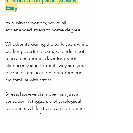
4. Meditation | Start Slow & 
Easy
As business owners, we’ve all 
experienced stress to some degree. 
Whether it’s during the early years while 
working overtime to make ends meet 
or in an economic downturn when 
clients may start to peel away and your 
revenue starts to slide, entrepreneurs 
are familiar with stress.  
Stress, however, is more than just a 
sensation, it triggers a physiological 
response. While stress can sometimes 
be a motivating force, pushing you to 
act or perform better, it can also be a 
negative force if it is ongoing and left 