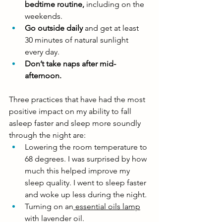
bedtime routine, 
including on the 
weekends.
Go outside daily
 and get at least 
30 minutes of natural sunlight 
every day. 
Don’t take naps after mid-
afternoon.
Three practices that have had the most 
positive impact on my ability to fall 
asleep faster and sleep more soundly 
through the night are:
Lowering the room temperature to 
68 degrees. I was surprised by how 
much this helped improve my 
sleep quality. I went to sleep faster 
and woke up less during the night. 
Turning on an
 essential oils lamp
with lavender oil. 