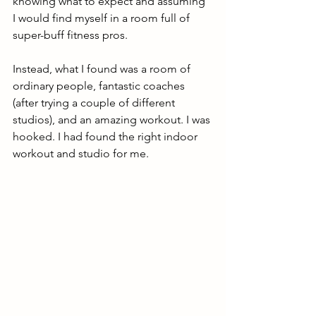
knowing what to expect and assuming 
I would find myself in a room full of 
super-buff fitness pros. 
Instead, what I found was a room of 
ordinary people, fantastic coaches 
(after trying a couple of different 
studios), and an amazing workout. I was 
hooked. I had found the right indoor 
workout and studio for me.