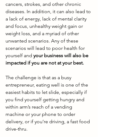
cancers, strokes, and other chronic 
diseases. In addition, it can also lead to 
a lack of energy, lack of mental clarity 
and focus, unhealthy weight gain or 
weight loss, and a myriad of other 
unwanted scenarios. Any of these 
scenarios will lead to poor health for 
yourself and
 your business will also be 
impacted if you are not at your best. 
The challenge is that as a busy 
entrepreneur, eating well is one of the 
easiest habits to let slide, especially if 
you find yourself getting hungry and 
within arm’s reach of a vending 
machine or your phone to order 
delivery, or if you’re driving, a fast food 
drive-thru. 