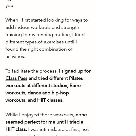
you. 
When I first started looking for ways to 
add indoor workouts and strength 
training to my running routine, I tried 
different types of exercises until I 
found the right combination of 
activities. 
To facilitate the process, 
I signed up for 
Class Pass
 and tried different Pilates 
workouts at different studios, Barre 
workouts, dance and hip-hop 
workouts, and HIIT classes.
While I enjoyed these workouts, 
none 
seemed perfect for me until I tried a 
HIIT class.
 I was intimidated at first, not 