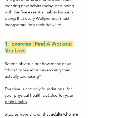
creating new habits today, beginning 
with the five essential habits for well-
being that every Wellpreneur must 
incorporate into their daily life. 
1.  Exercise | Find A Workout 
You Love
Seems obvious but how many of us 
*think* more about exercising than 
actually exercising?
Exercise is not only foundational for 
your physical health but also for your 
brain health
. 
Studies have shown that 
adults who are 