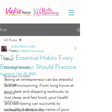
Post
All Posts
Vickie Reine, CWC
All Posts
Oct 23, 2023
10 min read
The 5 Essential Habits Every
Sleep
Entrepreneur Should Practice
Personal Growth
Updated:
Oct 22, 2024
Business Growth
Being an entrepreneur can be stressful 
Nutrition
and all-consuming. From long hours at 
your desk and skipping workouts, to 
Fitness
lost sleep and fast food, your health 
Self-Care
and well-being can succumb to 
unhealthy habits in the name of your 
Meditation & Mindfulness