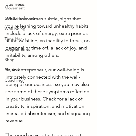
business. 
Movement
Stress Reduction
While sometimes subtle, signs that 
you're leaning toward unhealthy habits 
Well-Being
include a lack of energy, extra pounds 
Time Hacks
at the waistline, an inability to focus, no 
personal or time off, a lack of joy, and 
Supplements
irritability, among others. 
Shop
As an entrepreneur, our well-being is 
Physical
intricately connected with the well-
Coaching
being of our business, so you may also 
see some of these symptoms reflected 
in your business. Check for a lack of 
creativity, inspiration, and motivation; 
increased absenteeism; and stagnating 
revenue.
The good news is that you can start 