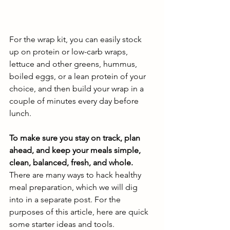
For the wrap kit, you can easily stock 
up on protein or low-carb wraps, 
lettuce and other greens, hummus, 
boiled eggs, or a lean protein of your 
choice, and then build your wrap in a 
couple of minutes every day before 
lunch. 
To make sure you stay on track, plan 
ahead, and keep your meals simple, 
clean, balanced, fresh, and whole.
There are many ways to hack healthy 
meal preparation, which we will dig 
into in a separate post. For the 
purposes of this article, here are quick 
some starter ideas and tools. 