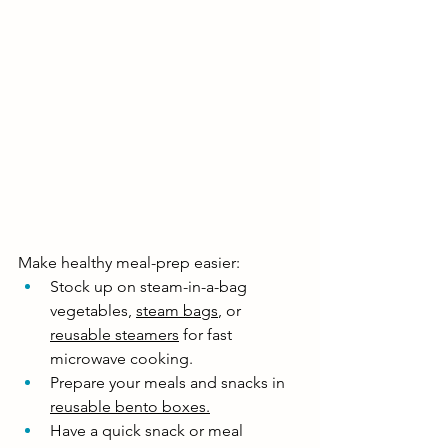
Make healthy meal-prep easier:
Stock up on steam-in-a-bag 
vegetables, 
steam bags
, or 
reusable steamers
 for fast 
microwave cooking. 
Prepare your meals and snacks in 
reusable bento boxes
.
Have a quick snack or meal 