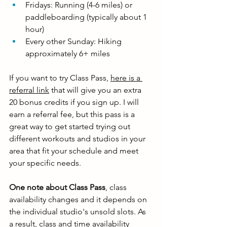
Fridays: Running (4-6 miles) or 
paddleboarding (typically about 1 
hour)
Every other Sunday: Hiking 
approximately 6+ miles
If you want to try Class Pass, 
here is a 
referral link
 that will give you an extra 
20 bonus credits if you sign up. I will 
earn a referral fee, but this pass is a 
great way to get started trying out 
different workouts and studios in your 
area that fit your schedule and meet 
your specific needs. 
One note about Class Pass
, class 
availability changes and it depends on 
the individual studio's unsold slots. As 
a result, class and time availability 