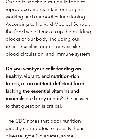
Our cells use the nutrition in food to 
reproduce and maintain our organs 
working and our bodies functioning. 
According to Harvard Medical School, 
the food we eat
 makes up the building 
blocks of our body, including our 
brain, muscles, bones, nerves, skin, 
blood circulation, and immune system. 
Do you want your cells feeding on 
healthy, vibrant, and nutrition-rich 
foods, or on nutrient-deficient food 
lacking the essential vitamins and 
minerals our body needs?
 The answer 
to that question is critical. 
The CDC notes that 
poor nutrition
directly contributes to obesity, heart 
disease, type 2 diabetes, some 