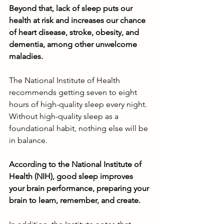
Beyond that, lack of sleep puts our 
health at risk and increases our chance 
of heart disease, stroke, obesity, and 
dementia, among other unwelcome 
maladies. 
The National Institute of Health 
recommends getting seven to eight 
hours of high-quality sleep every night. 
Without high-quality sleep as a 
foundational habit, nothing else will be 
in balance. 
According to the National Institute of 
Health (NIH), good sleep improves 
your brain performance, preparing your 
brain to learn, remember, and create.