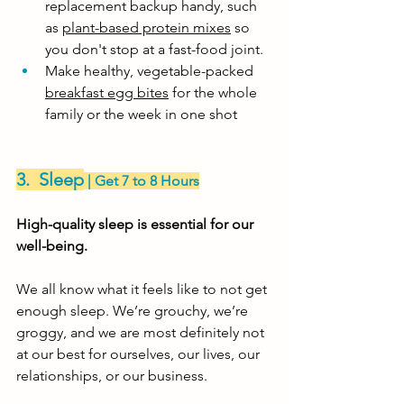
replacement backup handy, such 
as 
plant-based protein mixes
 so 
you don't stop at a fast-food joint.
Make healthy, vegetable-packed 
breakfast egg bites
 for the whole 
family or the week in one shot
3.  Sleep
 | Get 7 to 8 Hours
High-quality sleep is essential for our 
well-being. 
We all know what it feels like to not get 
enough sleep. We’re grouchy, we’re 
groggy, and we are most definitely not 
at our best for ourselves, our lives, our 
relationships, or our business. 