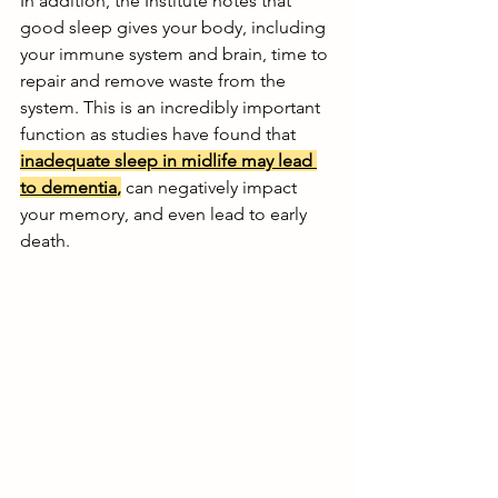
In addition, the Institute notes that 
good sleep gives your body, including 
your immune system and brain, time to 
repair and remove waste from the 
system. This is an incredibly important 
function as studies have found that 
inadequate sleep in midlife may lead 
to dementia
,
 can negatively impact 
your memory, and even lead to early 
death. 