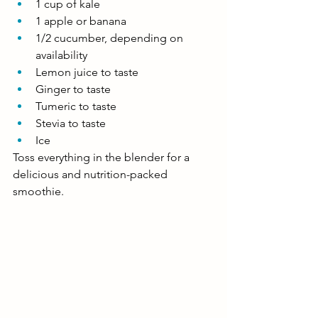
1 cup of kale
1 apple or banana
1/2 cucumber, depending on 
availability
Lemon juice to taste
Ginger to taste 
Tumeric to taste
Stevia to taste
Ice 
Toss everything in the blender for a 
delicious and nutrition-packed 
smoothie.