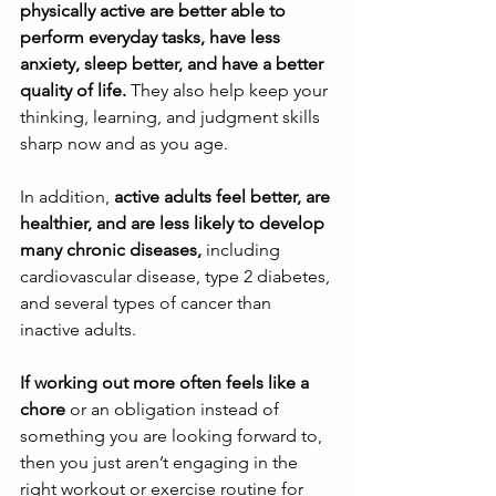
physically active are better able to 
perform everyday tasks, have less 
anxiety, sleep better, and have a better 
quality of life.
 They also help keep your 
thinking, learning, and judgment skills 
sharp now and as you age. 
In addition,
 active adults feel better, are 
healthier, and are less likely to develop 
many chronic diseases,
 including 
cardiovascular disease, type 2 diabetes, 
and several types of cancer than 
inactive adults. 
If working out more often feels like a 
chore
 or an obligation instead of 
something you are looking forward to, 
then you just aren’t engaging in the 
right workout or exercise routine for 