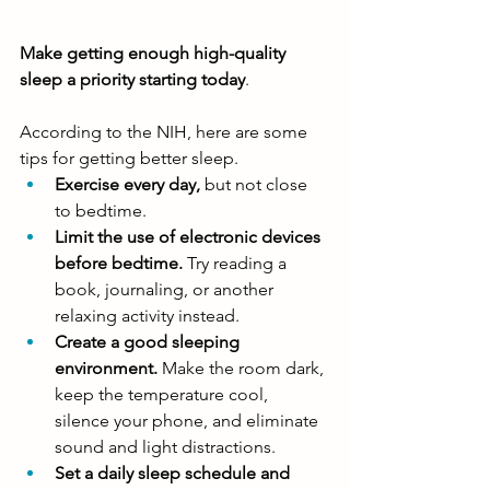
Make getting enough high-quality 
sleep a priority starting today
. 
According to the NIH, here are some 
tips for getting better sleep. 
Exercise every day,
 but not close 
to bedtime.
Limit the use of electronic devices 
before bedtime.
 Try reading a 
book, journaling, or another 
relaxing activity instead.
Create a good sleeping 
environment. 
Make the room dark, 
keep the temperature cool, 
silence your phone, and eliminate 
sound and light distractions. 
Set a daily sleep schedule and 