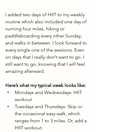
I added two days of HIIT to my weekly 
routine which also included one day of 
running four miles, hiking or 
paddleboarding every other Sunday, 
and walks in between. I look forward to 
every single one of the sessions. Even 
on days that I really don’t want to go, I 
still want to go, knowing that I will feel 
amazing afterward. 
Here’s what my typical week looks like: 
Mondays and Wednesdays: HIIT 
workout
Tuesdays and Thursdays: Skip or 
the occasional easy walk, which 
ranges from 1 to 3 miles. Or, add a 
HIIT workout.