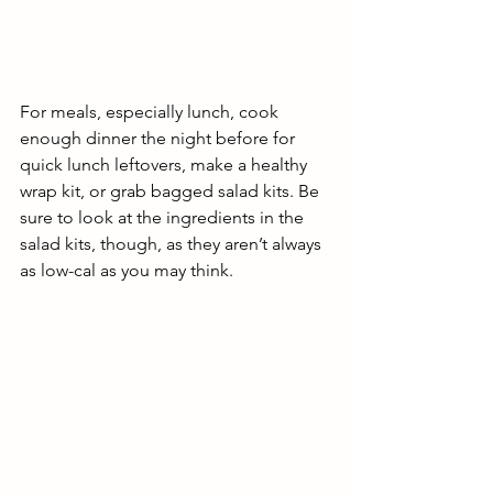
For meals, especially lunch, cook 
enough dinner the night before for 
quick lunch leftovers, make a healthy 
wrap kit, or grab bagged salad kits. Be 
sure to look at the ingredients in the 
salad kits, though, as they aren’t always 
as low-cal as you may think. 