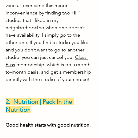
varies. I overcame this minor 
inconvenience by finding two HIIT 
studios that I liked in my 
neighborhood so when one doesn’t 
have availability, I simply go to the 
other one. If you find a studio you like 
and you don’t want to go to another 
studio, you can just cancel your 
Class 
Pass
 membership, which is on a month-
to-month basis, and get a membership 
directly with the studio of your choice! 
2.  Nutrition | Pack In the 
Nutrition
Good health starts with good nutrition. 