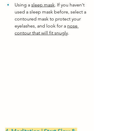
Using a 
sleep mask
. If you haven't 
used a sleep mask before, select a 
contoured mask to protect your 
eyelashes, and look for a 
nose 
contour that will fit snugly
. 