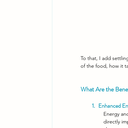
To that, I add settl
of the food, how it t
What Are the Benef
1.   Enhanced E
Energy and
directly i