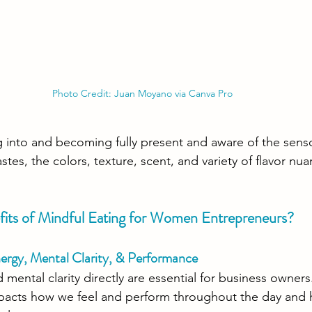
Photo Credit: Juan Moyano via Canva Pro
ing into and becoming fully present and aware of the sens
astes, the colors, texture, scent, and variety of flavor nu
its of Mindful Eating for Women Entrepreneurs?
nergy, Mental Clarity, & Performance
 mental clarity directly are essential for business owner
mpacts how we feel and perform throughout the day and 