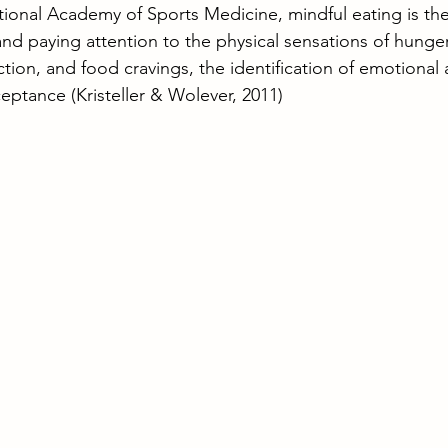
ional Academy of Sports Medicine, mindful eating is the
d paying attention to the physical sensations of hunge
faction, and food cravings, the identification of emotional
ceptance (Kristeller & Wolever, 2011) 