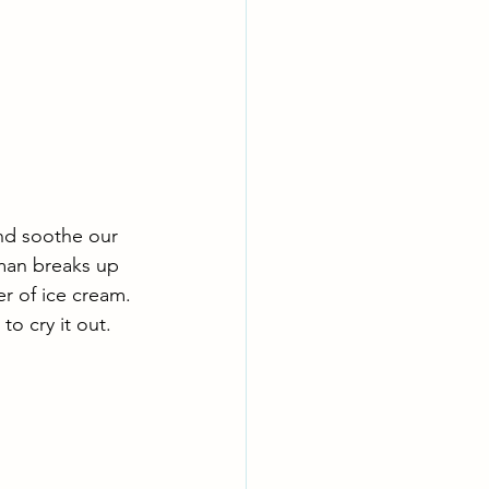
nd soothe our 
man breaks up 
er of ice cream. 
o cry it out. 