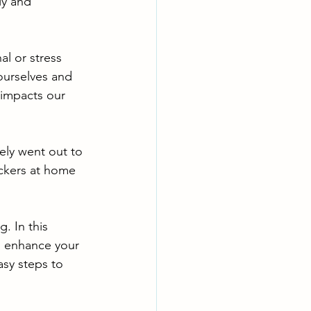
ly and 
al or stress 
ourselves and 
 impacts our 
tely went out to 
ackers at home 
. In this 
, enhance your 
asy steps to 