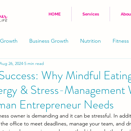
HOME
Services
Abou
 Growth
Business Growth
Nutrition
Fitness
Aug 26, 2024
5 min read
Movement
Stress Reduction
Well-Being
Success: Why Mindful Eating
ergy & Stress-Management
Physical
Coaching
man Entrepreneur Needs
ss owner is demanding and it can be stressful. In addit
 the office to meet deadlines, manage your team, and dr