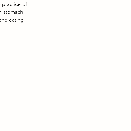
 practice of 
r, stomach 
 and eating 