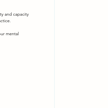
ty and capacity 
ctice. 
our mental 