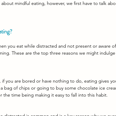
k about mindful eating, however, we first have to talk ab
ating?
hen you eat while distracted and not present or aware o
ing. These are the top three reasons we might indulge 
, if you are bored or have nothing to do, eating gives y
 a bag of chips or going to buy some chocolate ice crea
 the time being making it easy to fall into this habit. 