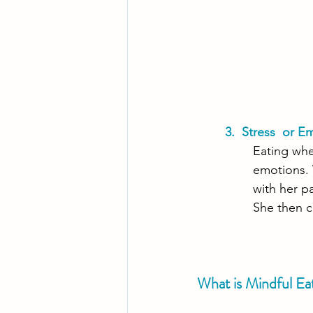
3.  Stress  or E
Eating whe
emotions. 
with her pa
She then c
What is Mindful Ea