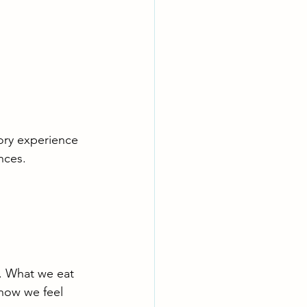
ory experience 
ances.
s. What we eat 
how we feel 