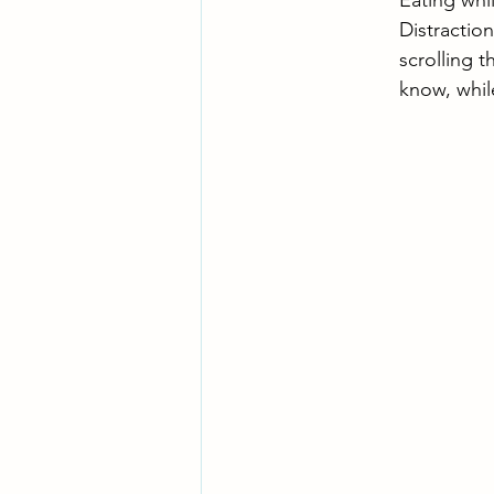
Eating whi
Distraction
scrolling 
know, whil