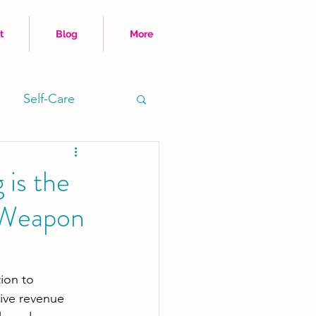
t
Blog
More
Self-Care
Time Hacks
 is the
 Weapon
ion to 
ive revenue 