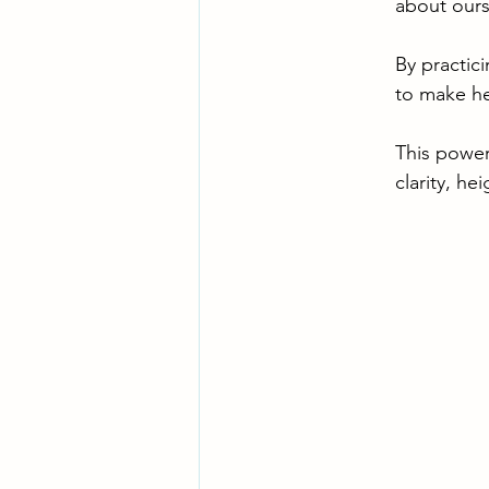
about ours
By practic
to make he
This power
clarity, he