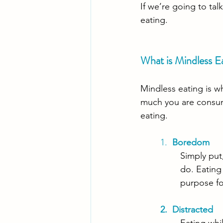
If we’re going to tal
eating. 
What is Mindless E
Mindless eating is w
much you are consum
eating.
1.  
Boredom
Simply put
do. Eating
purpose for
2.  Distracted