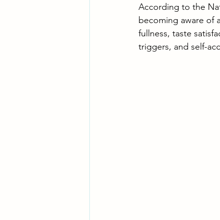
According to the Nat
becoming aware of an
fullness, taste satis
triggers, and self-ac