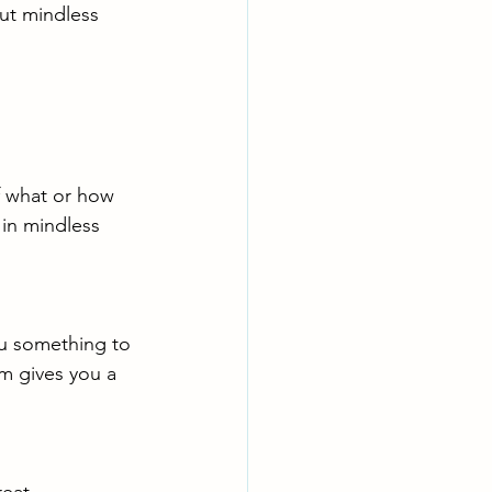
out mindless 
f what or how 
in mindless 
ou something to 
m gives you a 