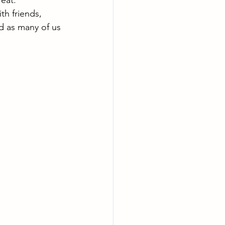
eat. 
th friends, 
d as many of us 