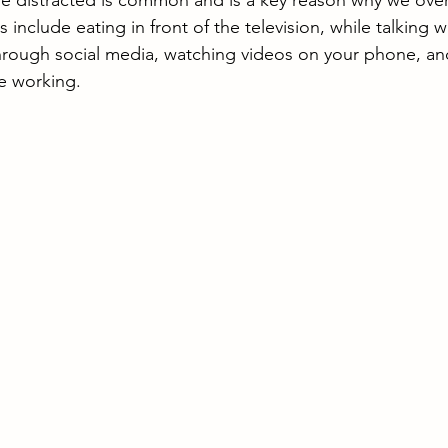
le distracted is common and is a key reason why we over
s include eating in front of the television, while talking wi
through social media, watching videos on your phone, an
e working.