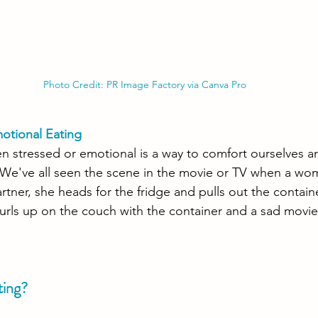
Photo Credit: PR Image Factory via Canva Pro
motional Eating
n stressed or emotional is a way to comfort ourselves a
We've all seen the scene in the movie or TV when a wo
rtner, she heads for the fridge and pulls out the contain
urls up on the couch with the container and a sad movie t
ting?