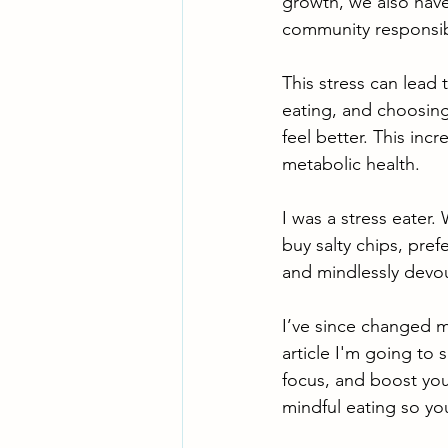
growth, we also have
community responsibi
This stress can lead 
eating, and choosing
feel better. This inc
metabolic health.
I was a stress eater.
buy salty chips, pre
and mindlessly devou
I’ve since changed m
article I'm going to
focus, and boost your
mindful eating so yo