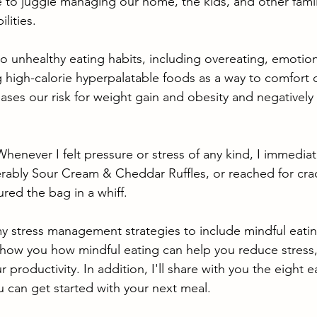
 to juggle managing our home, the kids, and other fami
lities. 
to unhealthy eating habits, including overeating, emotion
 high-calorie hyperpalatable foods as a way to comfort 
reases our risk for weight gain and obesity and negatively
 Whenever I felt pressure or stress of any kind, I immedia
ferably Sour Cream & Cheddar Ruffles, or reached for cr
red the bag in a whiff. 
y stress management strategies to include mindful eating
 show you how 
mindful eating can help you reduce stress
 productivity. In addition, I'll share with you the eight e
u can get started with your next meal. 