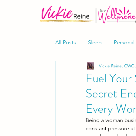
All Posts
Sleep
Personal
Vickie Reine, CWC
Meditation & Mindfulness
Fuel Your 
Secret En
Supplements
Shop
Every Wo
Being a woman busine
constant pressure at