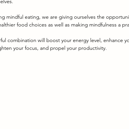
elves. 
ing mindful eating, we are giving ourselves the opportuni
althier food choices as well as making mindfulness a pra
ful combination will boost your energy level, enhance y
ighten your focus, and propel your productivity. 